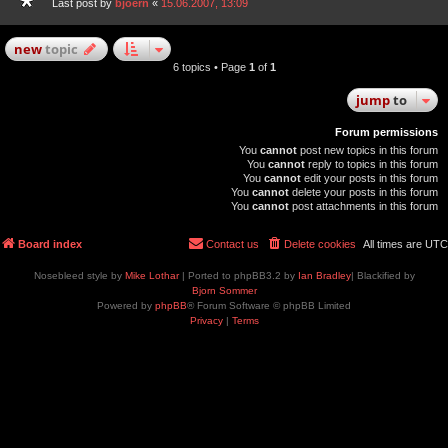
Last post by
bjoern
«
15.06.2007, 13:09
new
topic
6 topics • Page
1
of
1
jump
to
Forum permissions
You
cannot
post new topics in this forum
You
cannot
reply to topics in this forum
You
cannot
edit your posts in this forum
You
cannot
delete your posts in this forum
You
cannot
post attachments in this forum
Board index
Contact us
Delete cookies
All times are
UTC
Nosebleed style by
Mike Lothar
| Ported to phpBB3.2 by
Ian Bradley
| Blackified by
Bjorn Sommer
Powered by
phpBB
® Forum Software © phpBB Limited
Privacy
|
Terms