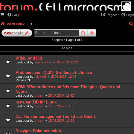
FAQ
Register
Login
Board index
search
advanced
search
new
topic
6 topics • Page
1
of
1
Topics
VRML und j3d
Last post by
vennareth
«
28.04.2019, 12:21
Probleme vom 11.07. Größenverhältnisse
Last post by
micky36
«
15.06.2016, 12:06
Replies:
3
VRML97/coordIndex und 3ds max: Triangles, Quads und
Ngons
Last post by
bjoern
«
25.07.2007, 11:42
Installer J3D für Linux
Last post by
bjoern
«
15.06.2007, 13:56
Das Fenstermanagement-Toolkit aus Cm2.1
Last post by
bjoern
«
15.06.2007, 13:53
Doxygen Dokumentation