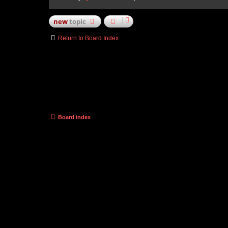
new
topic
Return to Board Index
Board index