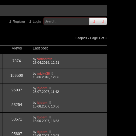
search
advanced
sear
Register
Login
6 topics • Page
1
of
1
Views
Last post
by
vennareth
7374
28.04.2019, 12:21
by
micky36
159500
15.06.2016, 12:06
by
bjoern
95037
25.07.2007, 11:42
by
bjoern
53254
15.06.2007, 13:56
by
bjoern
53571
15.06.2007, 13:53
by
bjoern
95607
15.06.2007, 13:09