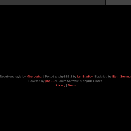
Nosebleed style by
Mike Lothar
| Ported to phpBB3.2 by
Ian Bradley
| Blackified by
Bjorn Somme
Powered by
phpBB
® Forum Software © phpBB Limited
Privacy
|
Terms