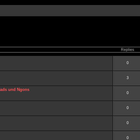
ced
search
Replies
0
3
uads und Ngons
0
0
0
0