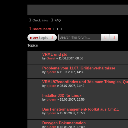
Quick links
FAQ
Board index
search
advan
new
topic
Topics
VRML und j3d
by
Guest
» 11.06.2007, 08:06
Probleme vom 11.07. Größenverhältnisse
by
bjoern
» 11.07.2007, 14:39
VRML97/coordIndex und 3ds max: Triangles, Q
by
bjoern
» 25.07.2007, 11:42
Installer J3D für Linux
by
bjoern
» 15.06.2007, 13:56
Das Fenstermanagement-Toolkit aus Cm2.1
by
bjoern
» 15.06.2007, 13:53
Doxygen Dokumentation
by
bjoern
» 15.06.2007, 13:09