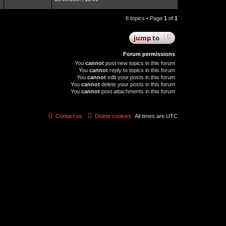
6 topics • Page
1
of
1
jump
to
Forum permissions
You
cannot
post new topics in this forum
You
cannot
reply to topics in this forum
You
cannot
edit your posts in this forum
You
cannot
delete your posts in this forum
You
cannot
post attachments in this forum
Contact us
Delete cookies
All times are
UTC
r