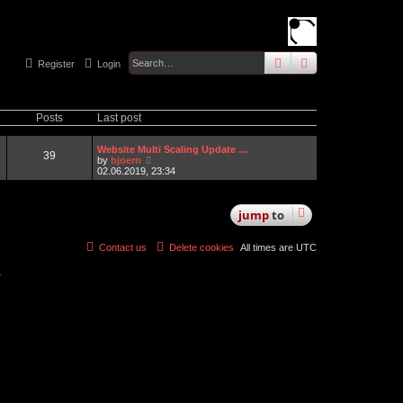
search
advanced
sear
Register
Login
Posts
Last post
Website Multi Scaling Update …
39
V
by
bjoern
i
02.06.2019, 23:34
e
w
t
jump
to
h
e
l
a
Contact us
Delete cookies
All times are
UTC
t
e
r
s
t
p
o
s
t