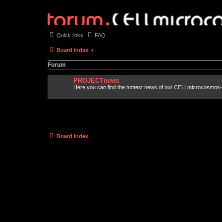
Quick links
FAQ
Board index
Forum
PROJECTnews
Here you can find the hottest news of our CELLmicrocosmos-
Board index