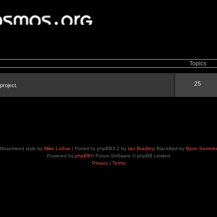
Topics
25
project.
Nosebleed style by
Mike Lothar
| Ported to phpBB3.2 by
Ian Bradley
| Blackified by
Bjorn Somme
Powered by
phpBB
® Forum Software © phpBB Limited
Privacy
|
Terms