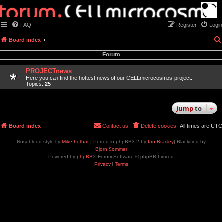
FAQ
Register
Login
Board index
Forum
PROJECTnews
Here you can find the hottest news of our CELLmicrocosmos-project.
Topics:
25
jump
to
Board index
Contact us
Delete cookies
All times are
UTC
Nosebleed style by
Mike Lothar
| Ported to phpBB3.2 by
Ian Bradley
| Blackified by
Bjorn Sommer
Powered by
phpBB
® Forum Software © phpBB Limited
Privacy
|
Terms