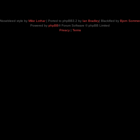
Nosebleed style by
Mike Lothar
| Ported to phpBB3.2 by
Ian Bradley
| Blackified by
Bjorn Somme
Powered by
phpBB
® Forum Software © phpBB Limited
Privacy
|
Terms