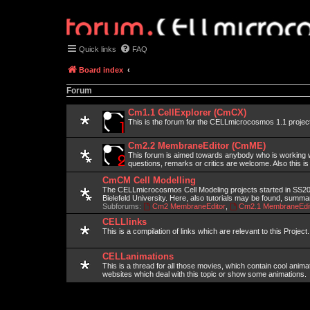
Quick links
FAQ
Board index
Forum
Cm1.1 CellExplorer (CmCX)
This is the forum for the CELLmicrocosmos 1.1 projec
Cm2.2 MembraneEditor (CmME)
This forum is aimed towards anybody who is working wi
questions, remarks or critics are welcome. Also this is
CmCM Cell Modelling
The CELLmicrocosmos Cell Modeling projects started in SS2010
Bielefeld University. Here, also tutorials may be found, summ
Subforums:
Cm2 MembraneEditor
,
Cm2.1 MembraneEdit
CELLlinks
This is a compilation of links which are relevant to this Project.
CELLanimations
This is a thread for all those movies, which contain cool anima
websites which deal with this topic or show some animations.