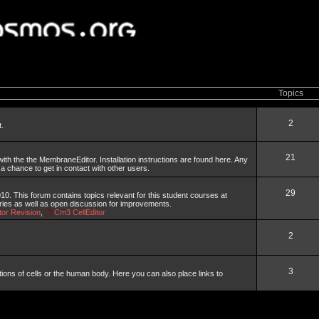
Topics
2
t.
21
th the the MembraneEditor. Installation instructions are found here. Any
 a chance to get in contact with other users.
29
. This forum contains topics relevant for this student courses at
aries as well as open discussion for improvements.
or Revision
,
Cm3 CellEditor
2
3
tions of cells or the human body. Here you can also place links to