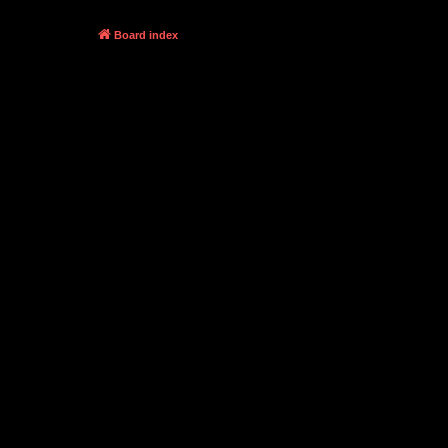
Board index