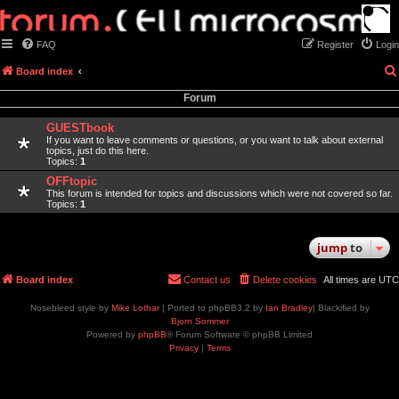
FAQ
Register
Login
Board index
Forum
GUESTbook
If you want to leave comments or questions, or you want to talk about external
topics, just do this here.
Topics:
1
OFFtopic
This forum is intended for topics and discussions which were not covered so far.
Topics:
1
jump
to
Board index
Contact us
Delete cookies
All times are
UTC
Nosebleed style by
Mike Lothar
| Ported to phpBB3.2 by
Ian Bradley
| Blackified by
Bjorn Sommer
Powered by
phpBB
® Forum Software © phpBB Limited
Privacy
|
Terms