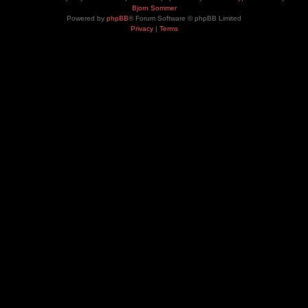
Bjorn Sommer
Powered by
phpBB
® Forum Software © phpBB Limited
Privacy
|
Terms