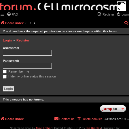
FAQ
Register
Login
Board index
You do not have the required permissions to view or read topics within this forum.
Login
•
Register
Username:
Password:
Remember me
Hide my online status this session
This category has no forums.
jump
to
Board index
Contact us
Delete cookies
All times are
UTC
Nosebleed style by
Mike Lothar
| Ported to phpBB3.2 by
Ian Bradley
| Blackified by