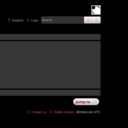
search
advanced
sear
Register
Login
jump
to
Contact us
Delete cookies
All times are
UTC
r