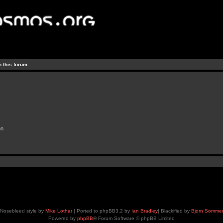
 this forum.
on
Nosebleed style by
Mike Lothar
| Ported to phpBB3.2 by
Ian Bradley
| Blackified by
Bjorn Somme
Powered by
phpBB
® Forum Software © phpBB Limited