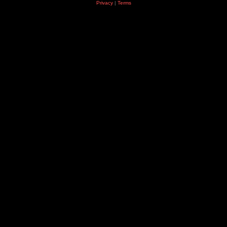
Privacy
|
Terms