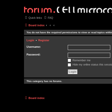
Quick links
FAQ
Board index
You do not have the required permissions to view or read topics within
Login
•
Register
Username:
Password:
Remember me
Hide my online status this sessi
This category has no forums.
Board index