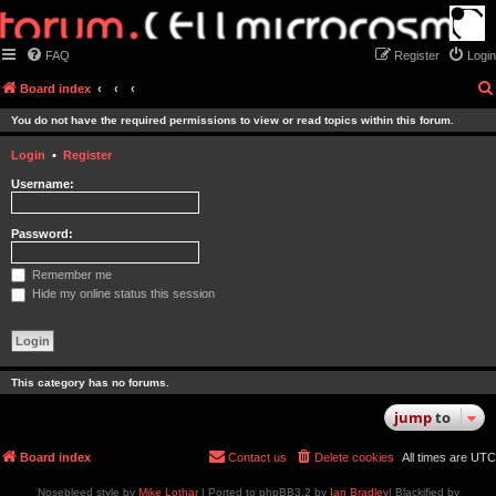
FAQ
Register
Login
Board index
You do not have the required permissions to view or read topics within this forum.
Login
•
Register
Username:
Password:
Remember me
Hide my online status this session
This category has no forums.
jump
to
Board index
Contact us
Delete cookies
All times are
UTC
Nosebleed style by
Mike Lothar
| Ported to phpBB3.2 by
Ian Bradley
| Blackified by