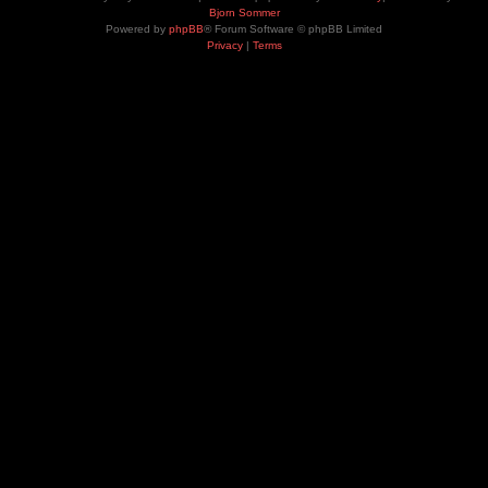
Bjorn Sommer
Powered by
phpBB
® Forum Software © phpBB Limited
Privacy
|
Terms