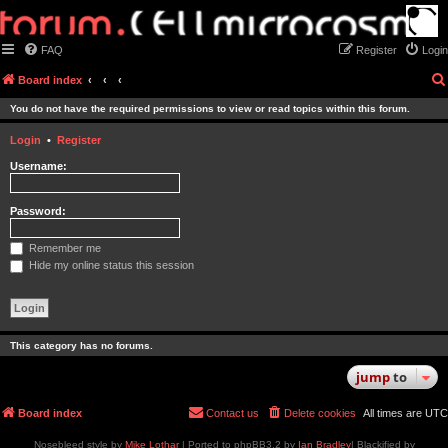
FAQ
Register
Login
Board index
You do not have the required permissions to view or read topics within this forum.
Login
•
Register
Username:
Password:
Remember me
Hide my online status this session
This category has no forums.
jump
to
Board index
Contact us
Delete cookies
All times are
UTC
Nosebleed style by
Mike Lothar
| Ported to phpBB3.2 by
Ian Bradley
| Blackified by