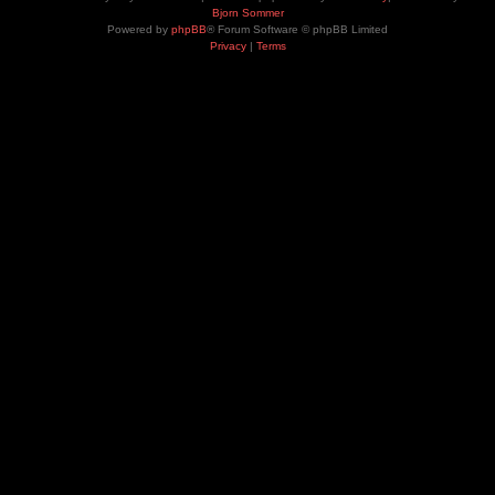
Bjorn Sommer
Powered by
phpBB
® Forum Software © phpBB Limited
Privacy
|
Terms