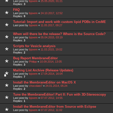
Last post by
bjoern
«
25.05.2020, 01:21
Replies:
3
FAQ
Last post by
bjoern
«
24.10.2017, 12:52
Replies:
9
Tutorial: Import and work with custom lipid PDBs in CmME
Last post by
bjoern
«
11.05.2017, 09:27
When will there be the release? Where is the Source Code?
Last post by
bjoern
«
05.04.2015, 03:19
Replies:
3
Scripts for Vesicle analysis
Last post by
bjoern
«
11.03.2015, 19:02
Replies:
2
Bug Report MembraneEditor
Last post by
Philipp
«
10.09.2014, 13:05
Replies:
3
Mailing List Archive (Release Updates)
Last post by
bjoern
«
17.04.2014, 16:04
Replies:
7
Install the MembraneEditor on MacOS X
Last post by
chocolate7
«
24.01.2014, 05:24
Replies:
2
Tune the MembraneEditor! Part II: Fun with 3D-Stereoscopy
Last post by
bjoern
«
07.07.2012, 14:55
Replies:
1
Install the MembraneEditor from Source with Eclipse
Last post by
bjoern
«
07.07.2012, 11:02