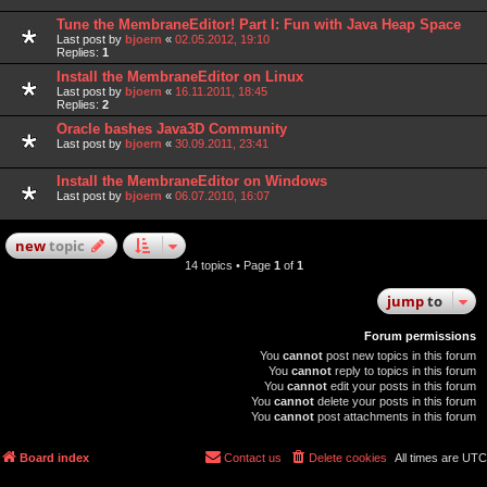
Tune the MembraneEditor! Part I: Fun with Java Heap Space
Last post by
bjoern
«
02.05.2012, 19:10
Replies:
1
Install the MembraneEditor on Linux
Last post by
bjoern
«
16.11.2011, 18:45
Replies:
2
Oracle bashes Java3D Community
Last post by
bjoern
«
30.09.2011, 23:41
Install the MembraneEditor on Windows
Last post by
bjoern
«
06.07.2010, 16:07
new
topic
14 topics • Page
1
of
1
jump
to
Forum permissions
You
cannot
post new topics in this forum
You
cannot
reply to topics in this forum
You
cannot
edit your posts in this forum
You
cannot
delete your posts in this forum
You
cannot
post attachments in this forum
Board index
Contact us
Delete cookies
All times are
UTC