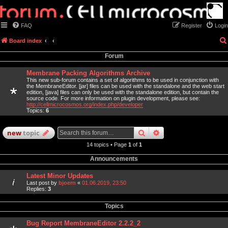
FAQ
Register
Login
Board index
Forum
Membrane Packing Algorithms Archive
This new sub-forum contains a set of algorithms to be used in conjunction with
the MembraneEditor. [jar] files can be used with the standalone and the web start
edition, [java] files can only be used with the standalone edition, but contain the
source code. For more information on plugin development, please see:
http://cellmicrocosmos.org/index.php/developer
Topics:
6
search
advanced
search
new
topic
14 topics • Page
1
of
1
Announcements
Latest Minor Updates
Last post by
bjoern
«
01.06.2019, 23:50
Replies:
3
Topics
Bug Report MembraneEditor 2.2.2_2