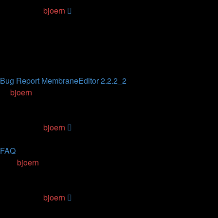
Last post
by
bjoern
01.06.2019, 23:50
Topics
Replies
Views
Last post
Bug Report MembraneEditor 2.2.2_2
by
bjoern
» 01.05.2017, 23:16
3
Replies
166755
Views
Last post
by
bjoern
25.05.2020, 01:21
FAQ
by
bjoern
» 01.04.2009, 01:01
9
Replies
697136
Views
Last post
by
bjoern
24.10.2017, 12:52