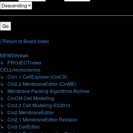
14 topics • Page
1
of
1
Return to Board Index
Jump
to
NEWSthread
↳ PROJECTnews
CELLmicrocosmos
↳ Cm1.1 CellExplorer (CmCX)
↳ Cm2.2 MembraneEditor (CmME)
↳ Membrane Packing Algorithms Archive
↳ CmCM Cell Modelling
↳ Cm3.2 Cell Modeling SS2010
↳ Cm2 MembraneEditor
↳ Cm2.1 MembraneEditor Revision
↳ Cm3 CellEditor