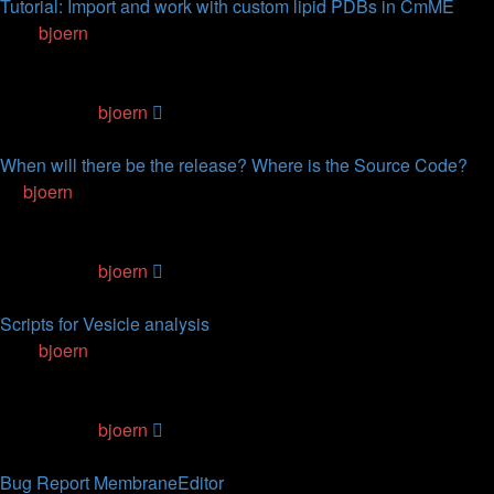
Tutorial: Import and work with custom lipid PDBs in CmME
by
bjoern
» 11.05.2017, 09:27
0
Replies
107206
Views
Last post
by
bjoern
11.05.2017, 09:27
When will there be the release? Where is the Source Code?
by
bjoern
» 22.03.2011, 12:45
3
Replies
87834
Views
Last post
by
bjoern
05.04.2015, 03:19
Scripts for Vesicle analysis
by
bjoern
» 18.12.2014, 14:56
2
Replies
89965
Views
Last post
by
bjoern
11.03.2015, 19:02
Bug Report MembraneEditor