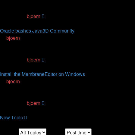
2
Replies
76170
Views
Last post
by
bjoern
16.11.2011, 18:45
Oracle bashes Java3D Community
by
bjoern
» 30.09.2011, 23:41
0
Replies
74697
Views
Last post
by
bjoern
30.09.2011, 23:41
Install the MembraneEditor on Windows
by
bjoern
» 06.07.2010, 16:07
0
Replies
59786
Views
Last post
by
bjoern
06.07.2010, 16:07
New
Topic
Display:
Sort by:
Direction: