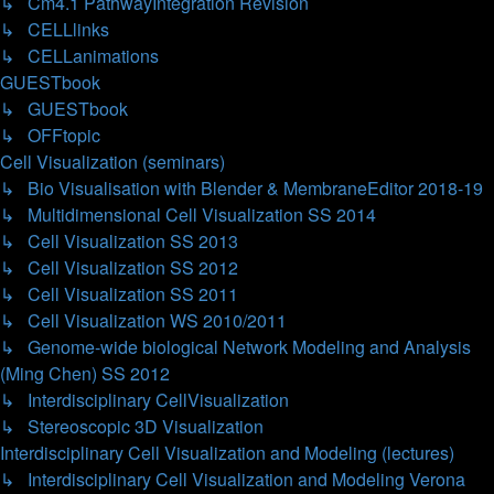
↳ Cm4.1 PathwayIntegration Revision
↳ CELLlinks
↳ CELLanimations
GUESTbook
↳ GUESTbook
↳ OFFtopic
Cell Visualization (seminars)
↳ Bio Visualisation with Blender & MembraneEditor 2018-19
↳ Multidimensional Cell Visualization SS 2014
↳ Cell Visualization SS 2013
↳ Cell Visualization SS 2012
↳ Cell Visualization SS 2011
↳ Cell Visualization WS 2010/2011
↳ Genome-wide biological Network Modeling and Analysis
(Ming Chen) SS 2012
↳ Interdisciplinary CellVisualization
↳ Stereoscopic 3D Visualization
Interdisciplinary Cell Visualization and Modeling (lectures)
↳ Interdisciplinary Cell Visualization and Modeling Verona