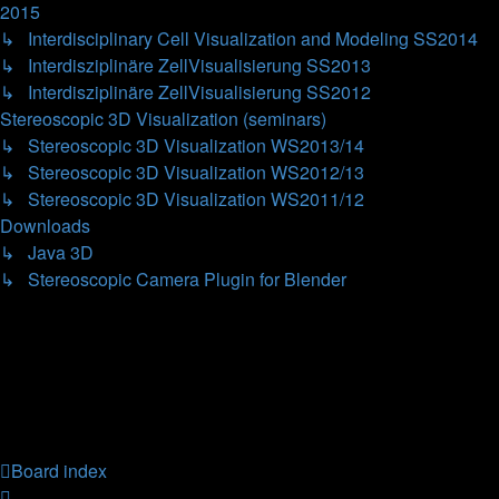
2015
↳ Interdisciplinary Cell Visualization and Modeling SS2014
↳ Interdisziplinäre ZellVisualisierung SS2013
↳ Interdisziplinäre ZellVisualisierung SS2012
Stereoscopic 3D Visualization (seminars)
↳ Stereoscopic 3D Visualization WS2013/14
↳ Stereoscopic 3D Visualization WS2012/13
↳ Stereoscopic 3D Visualization WS2011/12
Downloads
↳ Java 3D
↳ Stereoscopic Camera Plugin for Blender
Forum permissions
You
cannot
post new topics in this forum
You
cannot
reply to topics in this forum
You
cannot
edit your posts in this forum
You
cannot
delete your posts in this forum
You
cannot
post attachments in this forum
Board index