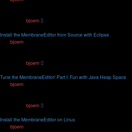
1
Replies
68316
Views
Last post
by
bjoern
07.07.2012, 14:55
Install the MembraneEditor from Source with Eclipse
by
bjoern
» 07.07.2012, 11:02
0
Replies
113913
Views
Last post
by
bjoern
07.07.2012, 11:02
Tune the MembraneEditor! Part I: Fun with Java Heap Space
by
bjoern
» 02.05.2012, 17:42
1
Replies
69536
Views
Last post
by
bjoern
02.05.2012, 19:10
Install the MembraneEditor on Linux
by
bjoern
» 06.07.2010, 16:14