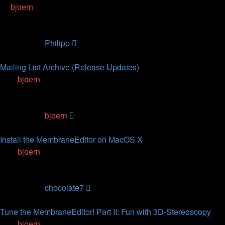
by
bjoern
» 19.01.2013, 11:02
3
Replies
81356
Views
Last post
by
Philipp
10.09.2014, 13:05
Mailing List Archive (Release Updates)
by
bjoern
» 04.12.2011, 22:59
7
Replies
120309
Views
Last post
by
bjoern
17.04.2014, 16:04
Install the MembraneEditor on MacOS X
by
bjoern
» 06.07.2010, 10:42
2
Replies
76754
Views
Last post
by
chocolate7
24.01.2014, 05:24
Tune the MembraneEditor! Part II: Fun with 3D-Stereoscopy
by
bjoern
» 07.07.2012, 14:08