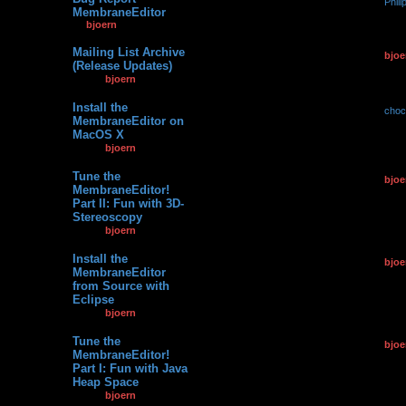
by
Phili
3
81107
MembraneEditor
10.09.2
by
bjoern
» 19.01.2013,
11:02
Mailing List Archive
by
bjoe
7
120004
(Release Updates)
17.04.2
by
bjoern
»
04.12.2011, 22:59
Install the
by
choc
2
76570
MembraneEditor on
24.01.2
MacOS X
by
bjoern
»
06.07.2010, 10:42
Tune the
by
bjoe
1
68123
MembraneEditor!
07.07.2
Part II: Fun with 3D-
Stereoscopy
by
bjoern
»
07.07.2012, 14:08
Install the
by
bjoe
0
113701
MembraneEditor
07.07.2
from Source with
Eclipse
by
bjoern
»
07.07.2012, 11:02
Tune the
by
bjoe
1
69359
MembraneEditor!
02.05.2
Part I: Fun with Java
Heap Space
by
bjoern
»