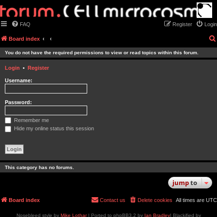
FAQ
Register
Login
Board index
You do not have the required permissions to view or read topics within this forum.
Login
•
Register
Username:
Password:
Remember me
Hide my online status this session
This category has no forums.
jump
to
Board index
Contact us
Delete cookies
All times are
UTC
Nosebleed style by
Mike Lothar
| Ported to phpBB3.2 by
Ian Bradley
| Blackified by