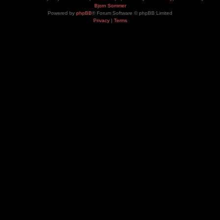
Bjorn Sommer
Powered by
phpBB
® Forum Software © phpBB Limited
Privacy
|
Terms