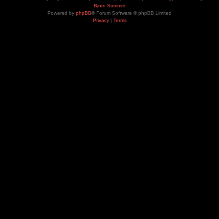
Bjorn Sommer
Powered by
phpBB
® Forum Software © phpBB Limited
Privacy
|
Terms