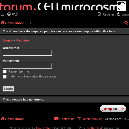
FAQ
Register
Login
Board index
You do not have the required permissions to view or read topics within this forum.
Login
•
Register
Username:
Password:
Remember me
Hide my online status this session
This category has no forums.
jump
to
Board index
Contact us
Delete cookies
All times are
UTC
Nosebleed style by
Mike Lothar
| Ported to phpBB3.2 by
Ian Bradley
| Blackified by