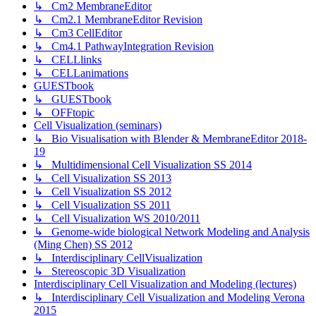
↳ Cm2 MembraneEditor
↳ Cm2.1 MembraneEditor Revision
↳ Cm3 CellEditor
↳ Cm4.1 PathwayIntegration Revision
↳ CELLlinks
↳ CELLanimations
GUESTbook
↳ GUESTbook
↳ OFFtopic
Cell Visualization (seminars)
↳ Bio Visualisation with Blender & MembraneEditor 2018-
19
↳ Multidimensional Cell Visualization SS 2014
↳ Cell Visualization SS 2013
↳ Cell Visualization SS 2012
↳ Cell Visualization SS 2011
↳ Cell Visualization WS 2010/2011
↳ Genome-wide biological Network Modeling and Analysis
(Ming Chen) SS 2012
↳ Interdisciplinary CellVisualization
↳ Stereoscopic 3D Visualization
Interdisciplinary Cell Visualization and Modeling (lectures)
↳ Interdisciplinary Cell Visualization and Modeling Verona
2015