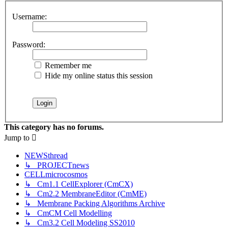
Username:
Password:
Remember me
Hide my online status this session
This category has no forums.
Jump
to
NEWSthread
↳ PROJECTnews
CELLmicrocosmos
↳ Cm1.1 CellExplorer (CmCX)
↳ Cm2.2 MembraneEditor (CmME)
↳ Membrane Packing Algorithms Archive
↳ CmCM Cell Modelling
↳ Cm3.2 Cell Modeling SS2010