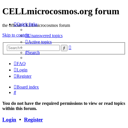
CELLmicrocosmos.org forum
Quick links
the official CELLmicrocosmos forum
Skip to content
Unanswered topics
Active topics
Advanced
Search
search
Search
FAQ
Login
Register
Board index
Search
You do not have the required permissions to view or read topics
within this forum.
Login
•
Register