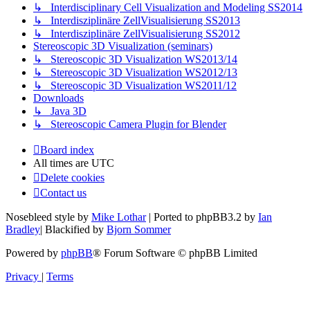
↳ Interdisciplinary Cell Visualization and Modeling SS2014
↳ Interdisziplinäre ZellVisualisierung SS2013
↳ Interdisziplinäre ZellVisualisierung SS2012
Stereoscopic 3D Visualization (seminars)
↳ Stereoscopic 3D Visualization WS2013/14
↳ Stereoscopic 3D Visualization WS2012/13
↳ Stereoscopic 3D Visualization WS2011/12
Downloads
↳ Java 3D
↳ Stereoscopic Camera Plugin for Blender
Board index
All times are
UTC
Delete cookies
Contact us
Nosebleed style by
Mike Lothar
| Ported to phpBB3.2 by
Ian
Bradley
| Blackified by
Bjorn Sommer
Powered by
phpBB
® Forum Software © phpBB Limited
Privacy
|
Terms