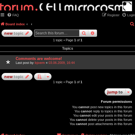
FAQ
Register
Login
Board index
search
advanced
search
new
topic
1 topic • Page
1
of
1
Topics
Comments are welcome!
Last post by
bjoern
«
03.06.2009, 16:44
new
topic
1 topic • Page
1
of
1
jump
to
Forum permissions
You
cannot
post new topics in this forum
You
cannot
reply to topics in this forum
You
cannot
edit your posts in this forum
You
cannot
delete your posts in this forum
You
cannot
post attachments in this forum