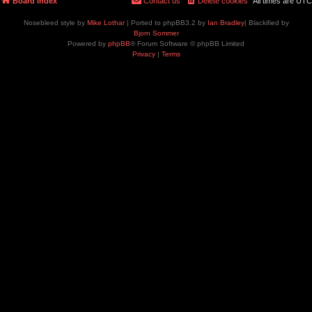
Board index
Contact us
Delete cookies
All times are
UTC
Nosebleed style by
Mike Lothar
| Ported to phpBB3.2 by
Ian Bradley
| Blackified by
Bjorn Sommer
Powered by
phpBB
® Forum Software © phpBB Limited
Privacy
|
Terms