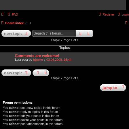
FAQ
Register
Login
Board index
search
advanced
search
new
topic
1 topic • Page
1
of
1
Topics
Comments are welcome!
Last post by
bjoern
«
03.06.2009, 16:44
new
topic
1 topic • Page
1
of
1
jump
to
Forum permissions
You
cannot
post new topics in this forum
You
cannot
reply to topics in this forum
You
cannot
edit your posts in this forum
You
cannot
delete your posts in this forum
You
cannot
post attachments in this forum