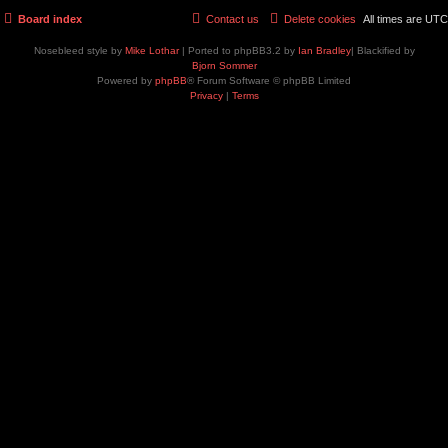
Board index
Contact us
Delete cookies
All times are
UTC
Nosebleed style by
Mike Lothar
| Ported to phpBB3.2 by
Ian Bradley
| Blackified by
Bjorn Sommer
Powered by
phpBB
® Forum Software © phpBB Limited
Privacy
|
Terms