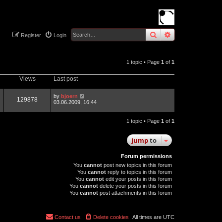
search
advanced
sear
Register
Login
1 topic • Page
1
of
1
Views
Last post
by
bjoern
129878
03.06.2009, 16:44
1 topic • Page
1
of
1
jump
to
Forum permissions
You
cannot
post new topics in this forum
You
cannot
reply to topics in this forum
You
cannot
edit your posts in this forum
You
cannot
delete your posts in this forum
You
cannot
post attachments in this forum
Contact us
Delete cookies
All times are
UTC