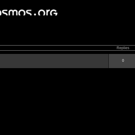
ced
search
Replies
0