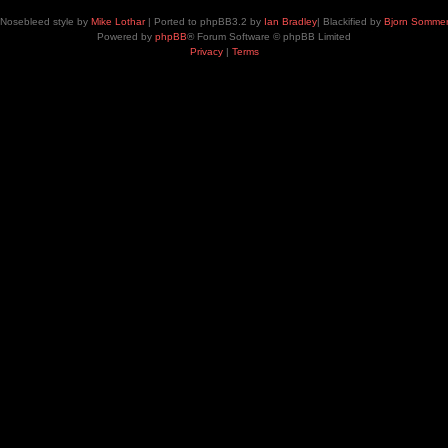
Nosebleed style by
Mike Lothar
| Ported to phpBB3.2 by
Ian Bradley
| Blackified by
Bjorn Somme
Powered by
phpBB
® Forum Software © phpBB Limited
Privacy
|
Terms