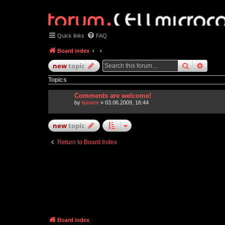
Quick links
FAQ
Board index
search
advan
new
topic
Topics
Comments are welcome!
by
bjoern
» 03.06.2009, 16:44
new
topic
Return to Board Index
Board index