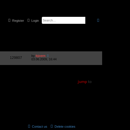
search
advanced
searc
Register
Login
1 topic • Page
1
of
1
Views
Last post
by
bjoern
129807
03.06.2009, 16:44
1 topic • Page
1
of
1
jump
to
Forum permissions
You
cannot
post new topics in this forum
You
cannot
reply to topics in this forum
You
cannot
edit your posts in this forum
You
cannot
delete your posts in this forum
You
cannot
post attachments in this forum
Contact us
Delete cookies
All times are
UTC