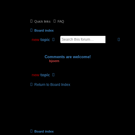
Quick links
FAQ
Board index
search
advan
new
topic
Topics
Comments are welcome!
by
bjoern
» 03.06.2009, 16:44
new
topic
Return to Board Index
Board index