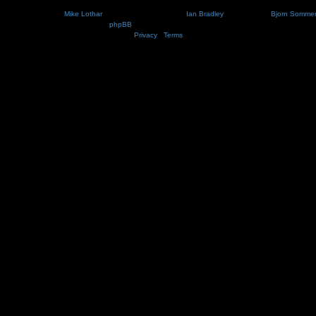
Nosebleed style by
Mike Lothar
| Ported to phpBB3.2 by
Ian Bradley
| Blackified by
Bjorn Somme
Powered by
phpBB
® Forum Software © phpBB Limited
Privacy
|
Terms