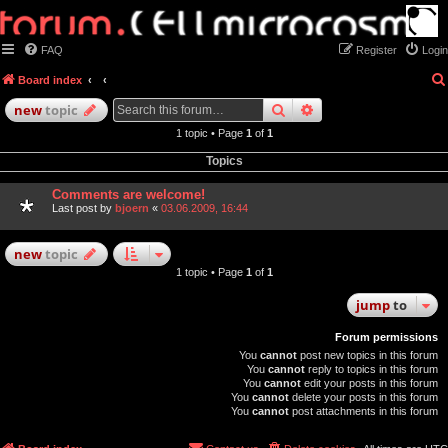
FAQ
Register
Login
Board index
search
advanced
search
new
topic
1 topic • Page
1
of
1
Topics
Comments are welcome!
Last post by
bjoern
«
03.06.2009, 16:44
new
topic
1 topic • Page
1
of
1
jump
to
Forum permissions
You
cannot
post new topics in this forum
You
cannot
reply to topics in this forum
You
cannot
edit your posts in this forum
You
cannot
delete your posts in this forum
You
cannot
post attachments in this forum