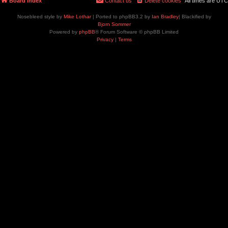
Board index
Contact us
Delete cookies
All times are
UTC
Nosebleed style by
Mike Lothar
| Ported to phpBB3.2 by
Ian Bradley
| Blackified by
Bjorn Sommer
Powered by
phpBB
® Forum Software © phpBB Limited
Privacy
|
Terms