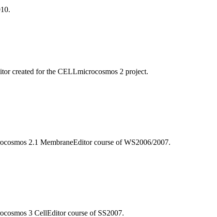
010.
itor created for the CELLmicrocosmos 2 project.
microcosmos 2.1 MembraneEditor course of WS2006/2007.
crocosmos 3 CellEditor course of SS2007.