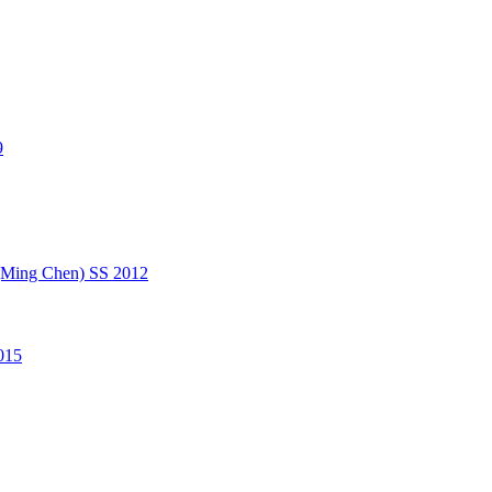
9
(Ming Chen) SS 2012
015