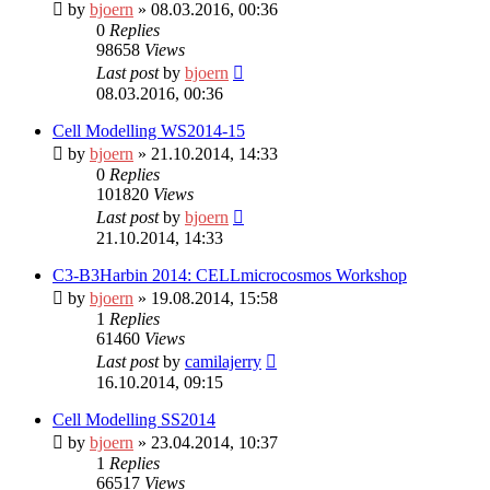
by
bjoern
» 08.03.2016, 00:36
0
Replies
98658
Views
Last post
by
bjoern
08.03.2016, 00:36
Cell Modelling WS2014-15
by
bjoern
» 21.10.2014, 14:33
0
Replies
101820
Views
Last post
by
bjoern
21.10.2014, 14:33
C3-B3Harbin 2014: CELLmicrocosmos Workshop
by
bjoern
» 19.08.2014, 15:58
1
Replies
61460
Views
Last post
by
camilajerry
16.10.2014, 09:15
Cell Modelling SS2014
by
bjoern
» 23.04.2014, 10:37
1
Replies
66517
Views