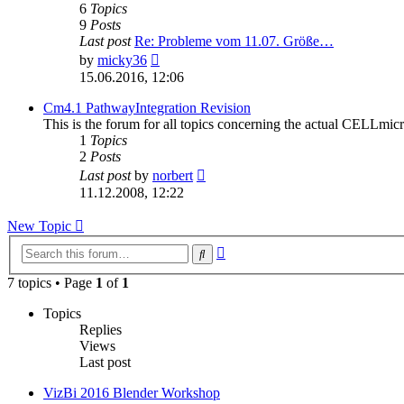
6
Topics
9
Posts
Last post
Re: Probleme vom 11.07. Größe…
View
by
micky36
the
15.06.2016, 12:06
latest
post
Cm4.1 PathwayIntegration Revision
This is the forum for all topics concerning the actual CELLm
1
Topics
2
Posts
View
Last post
by
norbert
the
11.12.2008, 12:22
latest
post
New
Topic
Advanced
Search
search
7 topics • Page
1
of
1
Topics
Replies
Views
Last post
VizBi 2016 Blender Workshop