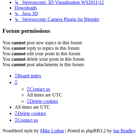
↳ Stereoscopic 3D Visualization WS2011/12
Downloads
↳ Java 3D
↳ Stereoscopic Camera Plugin for Blender
Forum permissions
You
cannot
post new topics in this forum
You
cannot
reply to topics in this forum
You
cannot
edit your posts in this forum
You
cannot
delete your posts in this forum
You
cannot
post attachments in this forum
Board index
Contact us
All times are
UTC
Delete cookies
All times are
UTC
Delete cookies
Contact us
Nosebleed style by
Mike Lothar
| Ported to phpBB3.2 by
Ian Bradley