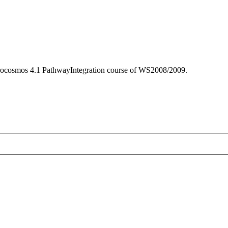
icrocosmos 4.1 PathwayIntegration course of WS2008/2009.