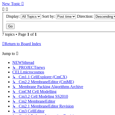
New
Topic
Display:
Sort by:
Direction:
7 topics • Page
1
of
1
Return to Board Index
Jump
to
NEWSthread
↳ PROJECTnews
CELLmicrocosmos
↳ Cm1.1 CellExplorer (CmCX)
↳ Cm2.2 MembraneEditor (CmME)
↳ Membrane Packing Algorithms Archive
↳ CmCM Cell Modelling
↳ Cm3.2 Cell Modeling SS2010
↳ Cm2 MembraneEditor
↳ Cm2.1 MembraneEditor Revision
↳ Cm3 CellEditor