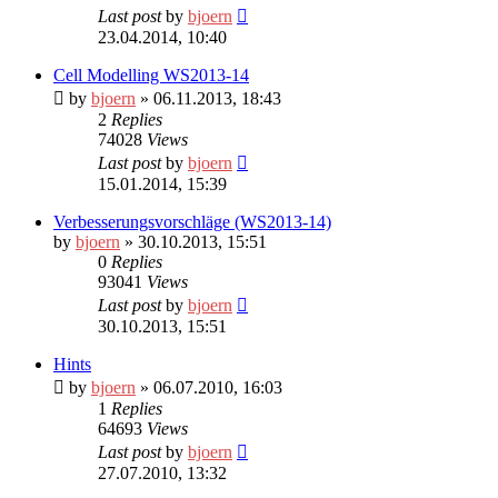
Last post
by
bjoern
23.04.2014, 10:40
Cell Modelling WS2013-14
by
bjoern
» 06.11.2013, 18:43
2
Replies
74028
Views
Last post
by
bjoern
15.01.2014, 15:39
Verbesserungsvorschläge (WS2013-14)
by
bjoern
» 30.10.2013, 15:51
0
Replies
93041
Views
Last post
by
bjoern
30.10.2013, 15:51
Hints
by
bjoern
» 06.07.2010, 16:03
1
Replies
64693
Views
Last post
by
bjoern
27.07.2010, 13:32