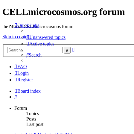
CELLmicrocosmos.org forum
Quick links
the official CELLmicrocosmos forum
Skip to content
Unanswered topics
Active topics
Advanced
Search
search
Search
FAQ
Login
Register
Board index
Search
Forum
Topics
Posts
Last post