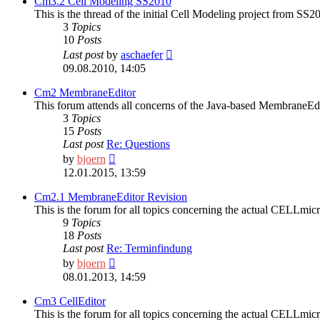
Cm3.2 Cell Modeling SS2010
This is the thread of the initial Cell Modeling project from SS2
3
Topics
10
Posts
View
Last post
by
aschaefer
the
09.08.2010, 14:05
latest
post
Cm2 MembraneEditor
This forum attends all concerns of the Java-based MembraneEd
3
Topics
15
Posts
Last post
Re: Questions
View
by
bjoern
the
12.01.2015, 13:59
latest
post
Cm2.1 MembraneEditor Revision
This is the forum for all topics concerning the actual CELL
9
Topics
18
Posts
Last post
Re: Terminfindung
View
by
bjoern
the
08.01.2013, 14:59
latest
post
Cm3 CellEditor
This is the forum for all topics concerning the actual CELLmi