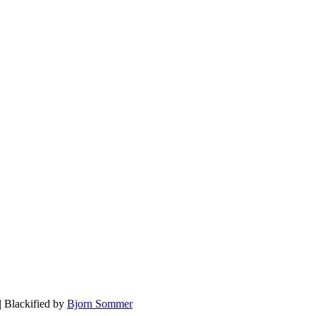
| Blackified by
Bjorn Sommer