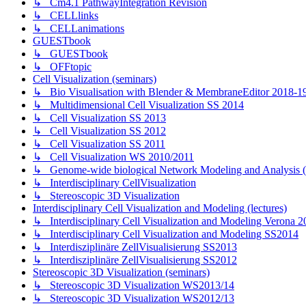
↳ Cm4.1 PathwayIntegration Revision
↳ CELLlinks
↳ CELLanimations
GUESTbook
↳ GUESTbook
↳ OFFtopic
Cell Visualization (seminars)
↳ Bio Visualisation with Blender & MembraneEditor 2018-1
↳ Multidimensional Cell Visualization SS 2014
↳ Cell Visualization SS 2013
↳ Cell Visualization SS 2012
↳ Cell Visualization SS 2011
↳ Cell Visualization WS 2010/2011
↳ Genome-wide biological Network Modeling and Analysis 
↳ Interdisciplinary CellVisualization
↳ Stereoscopic 3D Visualization
Interdisciplinary Cell Visualization and Modeling (lectures)
↳ Interdisciplinary Cell Visualization and Modeling Verona 2
↳ Interdisciplinary Cell Visualization and Modeling SS2014
↳ Interdisziplinäre ZellVisualisierung SS2013
↳ Interdisziplinäre ZellVisualisierung SS2012
Stereoscopic 3D Visualization (seminars)
↳ Stereoscopic 3D Visualization WS2013/14
↳ Stereoscopic 3D Visualization WS2012/13