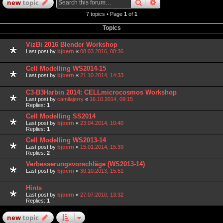
search
advanced
search
new
topic
7 topics • Page
1
of
1
Topics
VizBi 2016 Blender Workshop
Last post by
bjoern
«
08.03.2016, 00:36
Cell Modelling WS2014-15
Last post by
bjoern
«
21.10.2014, 14:33
C3-B3Harbin 2014: CELLmicrocosmos Workshop
Last post by
camilajerry
«
16.10.2014, 09:15
Replies:
1
Cell Modelling SS2014
Last post by
bjoern
«
23.04.2014, 10:40
Replies:
1
Cell Modelling WS2013-14
Last post by
bjoern
«
15.01.2014, 15:39
Replies:
2
Verbesserungsvorschläge (WS2013-14)
Last post by
bjoern
«
30.10.2013, 15:51
Hints
Last post by
bjoern
«
27.07.2010, 13:32
Replies:
1
new
topic