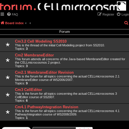
FAQ
Register
Login
Board index
Forum
Cm3.2 Cell Modeling SS2010
This is the thread of the initial Cell Modeling project from SS2010.
Topics:
3
Cm2 MembraneEditor
This forum attends all concerns of the Java-based MembraneEditor created for
the CELLmicrocosmos 2 project.
Topics:
3
Cm2.1 MembraneEditor Revision
This is the forum for all topics concerning the actual CELLmicrocosmos 2.1
MembraneEditor course of WS2006/2007.
Topics:
9
Cm3 CellEditor
This is the forum for all topics concerning the actual CELLmicrocosmos 3
CellEditor course of SS2007.
Topics:
6
Cm4.1 PathwayIntegration Revision
This is the forum for all topics concerning the actual CELLmicrocosmos 4.1
PathwayIntegration course of WS2008/2009.
Topics:
1