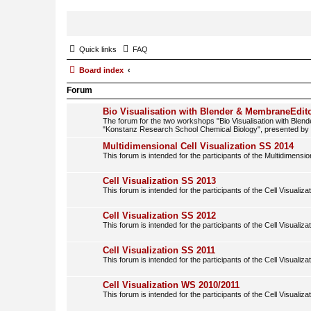
Quick links
FAQ
Board index
Forum
Bio Visualisation with Blender & MembraneEdito
The forum for the two workshops "Bio Visualisation with Blen
"Konstanz Research School Chemical Biology", presented b
Multidimensional Cell Visualization SS 2014
This forum is intended for the participants of the Multidimension
Cell Visualization SS 2013
This forum is intended for the participants of the Cell Visualiza
Cell Visualization SS 2012
This forum is intended for the participants of the Cell Visualiza
Cell Visualization SS 2011
This forum is intended for the participants of the Cell Visualiza
Cell Visualization WS 2010/2011
This forum is intended for the participants of the Cell Visualiza