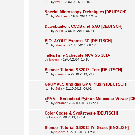
by
rafi
» 23.03.2015, 22:45
Special Microscopy Techniques [DEUTSCH]
by
Raphael
» 16.10.2014, 12:57
Datenbanken: CCDB und SAO [DEUTSCH]
by
Semia
» 06.10.2014, 08:41
BIOLAYOUT Express 3D [DEUTSCH]
by
abelnik
» 01.10.2014, 08:12
Talks/Time Schedule MCV SS 2014
by
bjoern
» 19.04.2014, 15:18
Blender Tutorial SS2013: Tree [DEUTSCH]
by
marwen
» 27.10.2013, 21:01
GROMACS und das GMX Plugin [DEUTSCH]
by
Julia
» 11.10.2013, 09:01
ePMV – Embedded Python Molecular Viewer [
by
dkramer
» 26.09.2013, 08:29
Color Codes & Synästhesie [DEUTSCH]
by
Lisa
» 23.09.2013, 17:34
Blender Tutorial SS2013 IV: Grass [ENGLISH]
by
bjoern
» 25.06.2013, 17:31