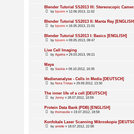
Blender Tutorial SS2013 III: Stereoscopic Came
by
bjoern
» 12.06.2013, 11:02
Blender Tutorial SS2013 II: Manta Ray [ENGLISH
by
bjoern
» 16.05.2013, 21:01
Blender Tutorial SS2013 I: Basics [ENGLISH]
by
bjoern
» 09.05.2013, 08:47
Live Cell Imaging
by
Agatha
» 29.03.2013, 09:21
Maya
by
Saskia
» 09.10.2012, 16:35
Medienanalyse - Cells in Media [DEUTSCH]
by
Nora Tretau
» 29.09.2012, 13:30
The inner life of a cell [DEUTSCH]
by
Jenny
» 28.07.2012, 10:59
Protein Data Bank (PDB) [ENGLISH]
by
thomasdw
» 19.07.2012, 18:58
Konfokale Laser Scanning Mikroskopie [DEUTS
by
amelie
» 18.07.2012, 22:08