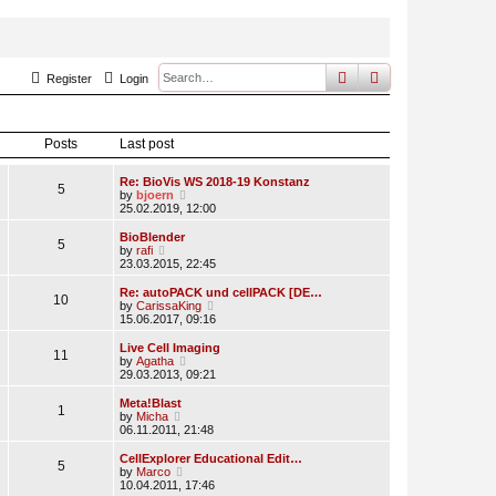
search
advanced
sear
Register
Login
Posts
Last post
Re: BioVis WS 2018-19 Konstanz
5
V
by
bjoern
i
25.02.2019, 12:00
e
w
BioBlender
5
t
V
by
rafi
h
i
23.03.2015, 22:45
e
e
l
w
Re: autoPACK und cellPACK [DE…
10
a
t
V
by
CarissaKing
t
h
i
15.06.2017, 09:16
e
e
e
s
l
w
Live Cell Imaging
t
11
a
t
V
by
Agatha
p
t
h
i
29.03.2013, 09:21
o
e
e
e
s
s
l
w
Meta!Blast
t
t
1
a
t
V
by
Micha
p
t
h
i
06.11.2011, 21:48
o
e
e
e
s
s
l
w
CellExplorer Educational Edit…
t
t
5
a
t
V
by
Marco
p
t
h
i
10.04.2011, 17:46
o
e
e