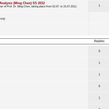
Analysis (Ming Chen) SS 2012
1
ar of Prof. Dr. Ming Chen, taking place from 02.07. to 15.07.2012.
rung'.
Replies
0
1
1
0
1