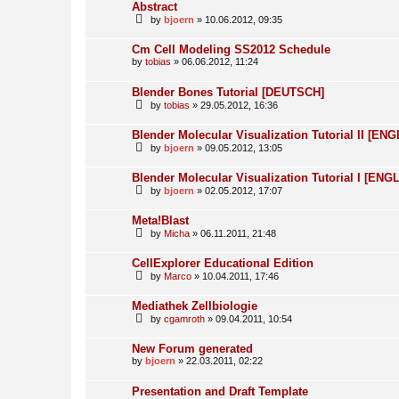
Abstract
by
bjoern
» 10.06.2012, 09:35
Cm Cell Modeling SS2012 Schedule
by
tobias
» 06.06.2012, 11:24
Blender Bones Tutorial [DEUTSCH]
by
tobias
» 29.05.2012, 16:36
Blender Molecular Visualization Tutorial II [ENG
by
bjoern
» 09.05.2012, 13:05
Blender Molecular Visualization Tutorial I [ENG
by
bjoern
» 02.05.2012, 17:07
Meta!Blast
by
Micha
» 06.11.2011, 21:48
CellExplorer Educational Edition
by
Marco
» 10.04.2011, 17:46
Mediathek Zellbiologie
by
cgamroth
» 09.04.2011, 10:54
New Forum generated
by
bjoern
» 22.03.2011, 02:22
Presentation and Draft Template