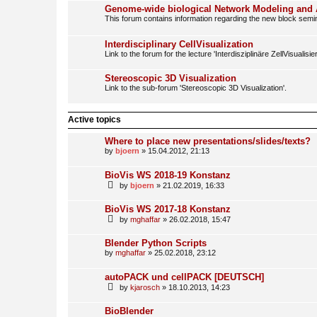
Genome-wide biological Network Modeling and 
This forum contains information regarding the new block semin
Interdisciplinary CellVisualization
Link to the forum for the lecture 'Interdisziplinäre ZellVisualisie
Stereoscopic 3D Visualization
Link to the sub-forum 'Stereoscopic 3D Visualization'.
Active topics
Where to place new presentations/slides/texts?
by
bjoern
» 15.04.2012, 21:13
BioVis WS 2018-19 Konstanz
by
bjoern
» 21.02.2019, 16:33
BioVis WS 2017-18 Konstanz
by
mghaffar
» 26.02.2018, 15:47
Blender Python Scripts
by
mghaffar
» 25.02.2018, 23:12
autoPACK und cellPACK [DEUTSCH]
by
kjarosch
» 18.10.2013, 14:23
BioBlender