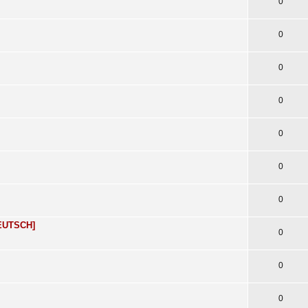
0
0
0
0
0
0
0
DEUTSCH]
0
0
0