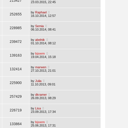
213427
23.03.2015, 22:45
by
Raphael
252655
16.10.2014, 12:57
by
Semia
228985
06.10.2014, 08:41
by
abelnik
239472
01.10.2014, 08:12
by
bjoern
139163
19.04.2014, 15:18
by
marwen
132414
27.10.2013, 21:01
by
Julia
225900
11.10.2013, 09:01
by
dkramer
257429
26.09.2013, 08:29
by
Lisa
226719
23.09.2013, 17:34
by
bjoern
133864
25.06.2013, 17:31