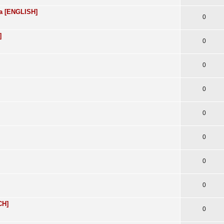
ra [ENGLISH]
0
]
0
0
0
0
0
0
0
CH]
0