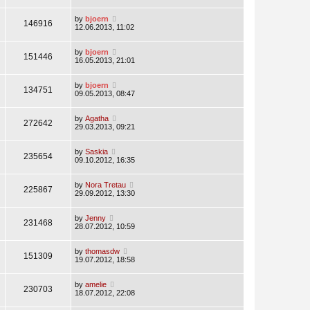
by
bjoern
146916
12.06.2013, 11:02
by
bjoern
151446
16.05.2013, 21:01
by
bjoern
134751
09.05.2013, 08:47
by
Agatha
272642
29.03.2013, 09:21
by
Saskia
235654
09.10.2012, 16:35
by
Nora Tretau
225867
29.09.2012, 13:30
by
Jenny
231468
28.07.2012, 10:59
by
thomasdw
151309
19.07.2012, 18:58
by
amelie
230703
18.07.2012, 22:08