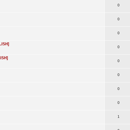
0
0
0
LISH]
0
LISH]
0
0
0
0
1