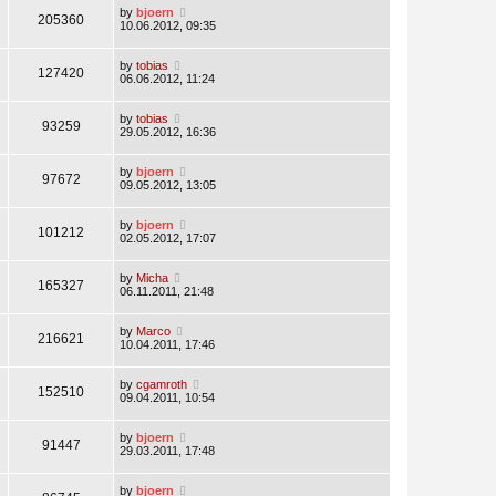
by
bjoern
205360
10.06.2012, 09:35
by
tobias
127420
06.06.2012, 11:24
by
tobias
93259
29.05.2012, 16:36
by
bjoern
97672
09.05.2012, 13:05
by
bjoern
101212
02.05.2012, 17:07
by
Micha
165327
06.11.2011, 21:48
by
Marco
216621
10.04.2011, 17:46
by
cgamroth
152510
09.04.2011, 10:54
by
bjoern
91447
29.03.2011, 17:48
by
bjoern