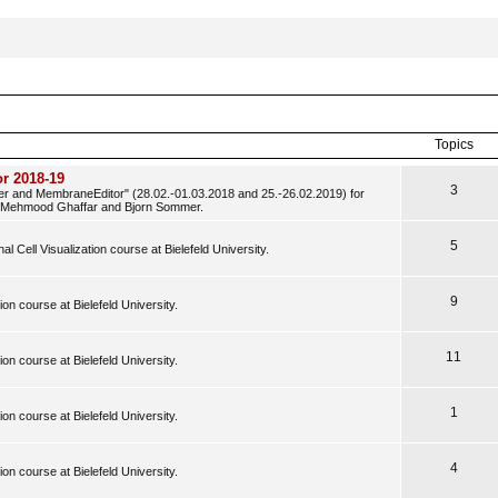
Topics
r 2018-19
3
der and MembraneEditor" (28.02.-01.03.2018 and 25.-26.02.2019) for
y Mehmood Ghaffar and Bjorn Sommer.
5
al Cell Visualization course at Bielefeld University.
9
tion course at Bielefeld University.
11
tion course at Bielefeld University.
1
tion course at Bielefeld University.
4
tion course at Bielefeld University.