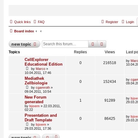
Quick links
FAQ
Register
Login
Board index
search
advanced
search
new
topic
Topics
Replies
Views
Last po
CellExplorer
by
Mar
0
216518
Educational Edition
10.04.2
by
Marco
»
10.04.2011, 17:46
Mediathek
by
cgam
0
152434
Zellbiologie
09.04.2
by
cgamroth
»
09.04.2011, 10:54
New Forum
by
bjoe
1
91289
generated
29.03.2
by
bjoern
» 22.03.2011,
02:22
Presentation and
by
bjoe
0
86425
Draft Template
29.03.2
by
bjoern
»
29.03.2011, 17:36
new
topic