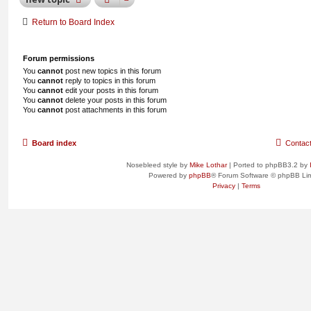
Return to Board Index
Forum permissions
You
cannot
post new topics in this forum
You
cannot
reply to topics in this forum
You
cannot
edit your posts in this forum
You
cannot
delete your posts in this forum
You
cannot
post attachments in this forum
Board index
Contac
Nosebleed style by
Mike Lothar
| Ported to phpBB3.2 by
Powered by
phpBB
® Forum Software © phpBB Lim
Privacy
|
Terms