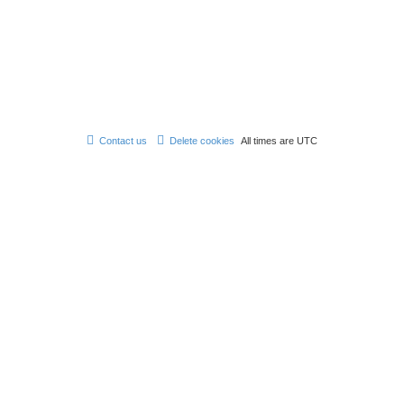
Contact us
Delete cookies
All times are
UTC