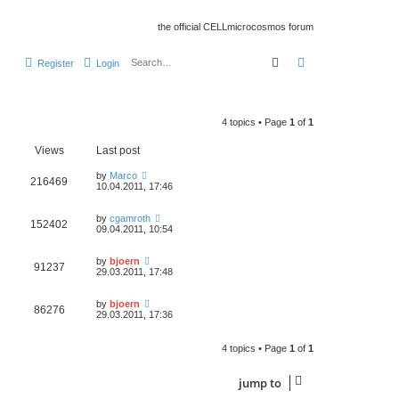
the official CELLmicrocosmos forum
search
advanced
searc
Register
Login
4 topics • Page
1
of
1
Views
Last post
by
Marco
216469
10.04.2011, 17:46
by
cgamroth
152402
09.04.2011, 10:54
by
bjoern
91237
29.03.2011, 17:48
by
bjoern
86276
29.03.2011, 17:36
4 topics • Page
1
of
1
jump
to