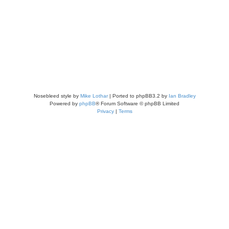
Nosebleed style by
Mike Lothar
| Ported to phpBB3.2 by
Ian Bradley
Powered by
phpBB
® Forum Software © phpBB Limited
Privacy
|
Terms