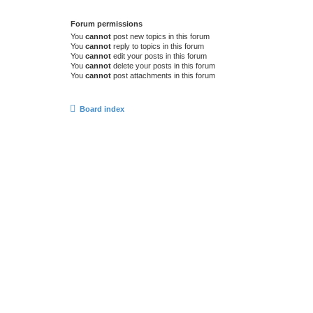
Forum permissions
You
cannot
post new topics in this forum
You
cannot
reply to topics in this forum
You
cannot
edit your posts in this forum
You
cannot
delete your posts in this forum
You
cannot
post attachments in this forum
Board index