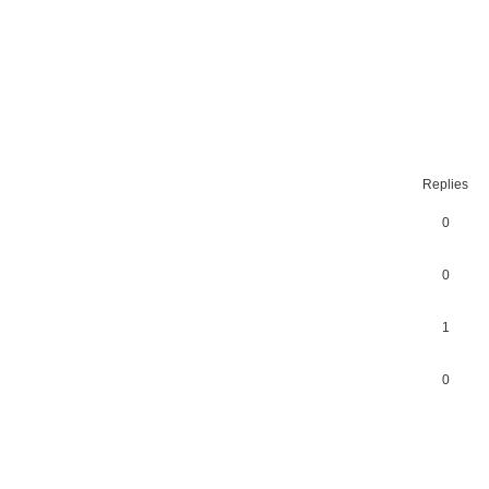
ced
search
Replies
0
0
1
0