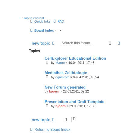
Skip to content
Quick links
FAQ
Board index
search
advan
new
topic
Topics
CellExplorer Educational Edition
by
Marco
» 10.04.2011, 17:46
Mediathek Zellbiologie
by
cgamroth
» 09.04.2011, 10:54
New Forum generated
by
bjoern
» 22.03.2011, 02:22
Presentation and Draft Template
by
bjoern
» 29.03.2011, 17:36
new
topic
Return to Board Index