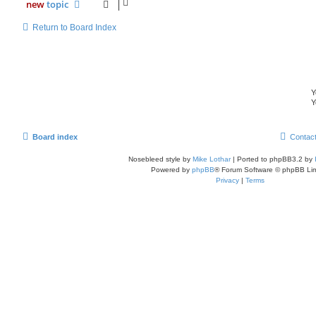
new
topic
Return to Board Index
Y
Y
Board index
Contac
Nosebleed style by
Mike Lothar
| Ported to phpBB3.2 by
Powered by
phpBB
® Forum Software © phpBB Lim
Privacy
|
Terms