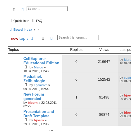
search
advanced
search
Quick links
FAQ
Board index
search
advanced
search
new
topic
Topics
Replies
Views
Last po
CellExplorer
by
Mar
0
216647
Educational Edition
10.04.2
by
Marco
»
10.04.2011, 17:46
Mediathek
by
cgam
0
152542
Zellbiologie
09.04.2
by
cgamroth
»
09.04.2011, 10:54
New Forum
by
bjoe
1
91498
generated
29.03.2
by
bjoern
» 22.03.2011,
02:22
Presentation and
by
bjoe
0
86874
Draft Template
29.03.2
by
bjoern
»
29.03.2011, 17:36