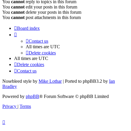
You
cannot
reply to topics in this forum
You
cannot
edit your posts in this forum
You
cannot
delete your posts in this forum
You
cannot
post attachments in this forum
Board index
Contact us
All times are
UTC
Delete cookies
All times are
UTC
Delete cookies
Contact us
Nosebleed style by
Mike Lothar
| Ported to phpBB3.2 by
Ian
Bradley
Powered by
phpBB
® Forum Software © phpBB Limited
Privacy
|
Terms