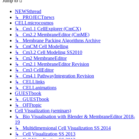
Jump
to
NEWSthread
↳ PROJECTnews
CELLmicrocosmos
↳ Cm1.1 CellExplorer (CmCX)
↳ Cm2.2 MembraneEditor (CmME)
↳ Membrane Packing Algorithms Archive
↳ CmCM Cell Modelling
↳ Cm3.2 Cell Modeling SS2010
↳ Cm2 MembraneEditor
↳ Cm2.1 MembraneEditor Revision
↳ Cm3 CellEditor
↳ Cm4.1 PathwayIntegration Revision
↳ CELLlinks
↳ CELLanimations
GUESTbook
↳ GUESTbook
↳ OFFtopic
Cell Visualization (seminars)
↳ Bio Visualisation with Blender & MembraneEditor 2018-
19
↳ Multidimensional Cell Visualization SS 2014
↳ Cell Visualization SS 2013