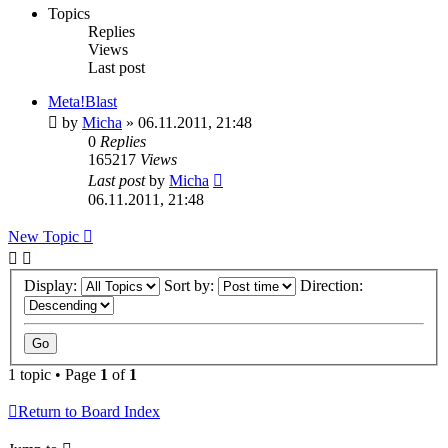
Topics
Replies
Views
Last post
Meta!Blast
by
Micha
» 06.11.2011, 21:48
0
Replies
165217
Views
Last post
by
Micha
06.11.2011, 21:48
New
Topic
Display:
Sort by:
Direction:
1 topic • Page
1
of
1
Return to Board Index