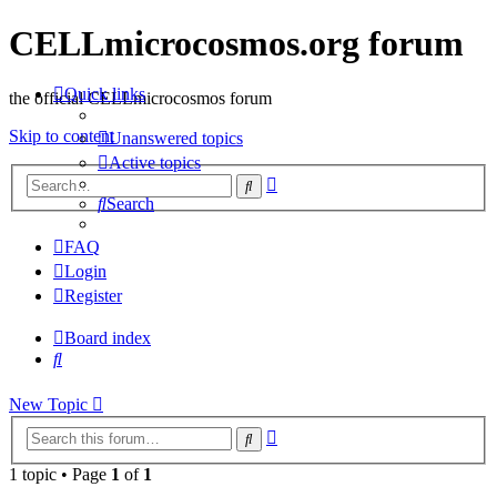
CELLmicrocosmos.org forum
Quick links
the official CELLmicrocosmos forum
Skip to content
Unanswered topics
Active topics
Advanced
Search
search
Search
FAQ
Login
Register
Board index
Search
New
Topic
Advanced
Search
search
1 topic • Page
1
of
1