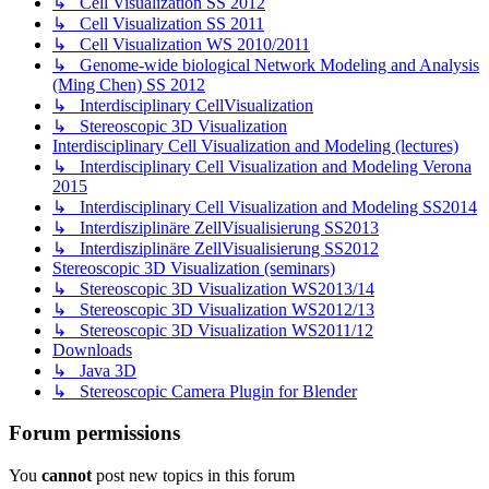
↳ Cell Visualization SS 2012
↳ Cell Visualization SS 2011
↳ Cell Visualization WS 2010/2011
↳ Genome-wide biological Network Modeling and Analysis
(Ming Chen) SS 2012
↳ Interdisciplinary CellVisualization
↳ Stereoscopic 3D Visualization
Interdisciplinary Cell Visualization and Modeling (lectures)
↳ Interdisciplinary Cell Visualization and Modeling Verona
2015
↳ Interdisciplinary Cell Visualization and Modeling SS2014
↳ Interdisziplinäre ZellVisualisierung SS2013
↳ Interdisziplinäre ZellVisualisierung SS2012
Stereoscopic 3D Visualization (seminars)
↳ Stereoscopic 3D Visualization WS2013/14
↳ Stereoscopic 3D Visualization WS2012/13
↳ Stereoscopic 3D Visualization WS2011/12
Downloads
↳ Java 3D
↳ Stereoscopic Camera Plugin for Blender
Forum permissions
You
cannot
post new topics in this forum