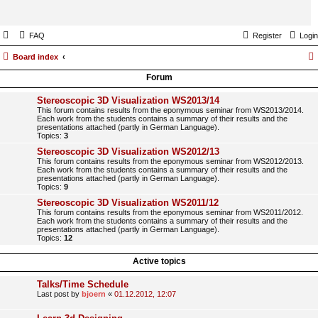
FAQ
Register
Login
Board index
Forum
Stereoscopic 3D Visualization WS2013/14
This forum contains results from the eponymous seminar from WS2013/2014.
Each work from the students contains a summary of their results and the
presentations attached (partly in German Language).
Topics:
3
Stereoscopic 3D Visualization WS2012/13
This forum contains results from the eponymous seminar from WS2012/2013.
Each work from the students contains a summary of their results and the
presentations attached (partly in German Language).
Topics:
9
Stereoscopic 3D Visualization WS2011/12
This forum contains results from the eponymous seminar from WS2011/2012.
Each work from the students contains a summary of their results and the
presentations attached (partly in German Language).
Topics:
12
Active topics
Talks/Time Schedule
Last post by
bjoern
«
01.12.2012, 12:07