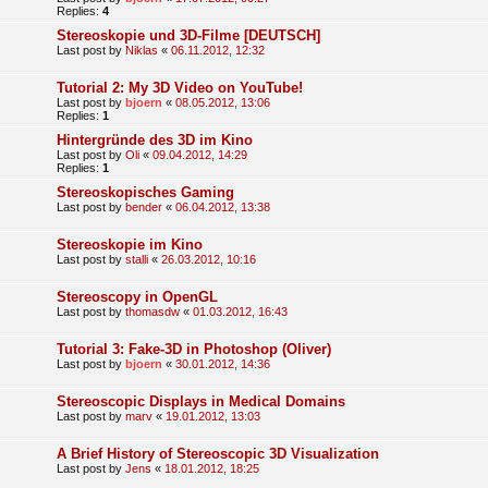
Replies:
4
Stereoskopie und 3D-Filme [DEUTSCH]
Last post by
Niklas
«
06.11.2012, 12:32
Tutorial 2: My 3D Video on YouTube!
Last post by
bjoern
«
08.05.2012, 13:06
Replies:
1
Hintergründe des 3D im Kino
Last post by
Oli
«
09.04.2012, 14:29
Replies:
1
Stereoskopisches Gaming
Last post by
bender
«
06.04.2012, 13:38
Stereoskopie im Kino
Last post by
stalli
«
26.03.2012, 10:16
Stereoscopy in OpenGL
Last post by
thomasdw
«
01.03.2012, 16:43
Tutorial 3: Fake-3D in Photoshop (Oliver)
Last post by
bjoern
«
30.01.2012, 14:36
Stereoscopic Displays in Medical Domains
Last post by
marv
«
19.01.2012, 13:03
A Brief History of Stereoscopic 3D Visualization
Last post by
Jens
«
18.01.2012, 18:25