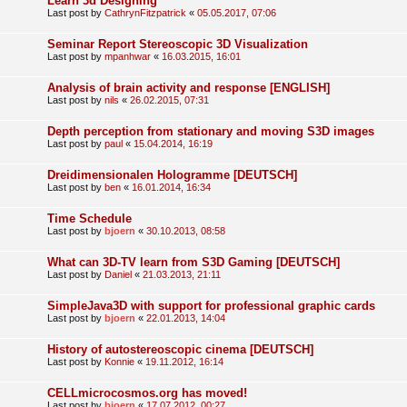
Learn 3d Designing
Last post by
CathrynFitzpatrick
«
05.05.2017, 07:06
Seminar Report Stereoscopic 3D Visualization
Last post by
mpanhwar
«
16.03.2015, 16:01
Analysis of brain activity and response [ENGLISH]
Last post by
nils
«
26.02.2015, 07:31
Depth perception from stationary and moving S3D images
Last post by
paul
«
15.04.2014, 16:19
Dreidimensionalen Hologramme [DEUTSCH]
Last post by
ben
«
16.01.2014, 16:34
Time Schedule
Last post by
bjoern
«
30.10.2013, 08:58
What can 3D-TV learn from S3D Gaming [DEUTSCH]
Last post by
Daniel
«
21.03.2013, 21:11
SimpleJava3D with support for professional graphic cards
Last post by
bjoern
«
22.01.2013, 14:04
History of autostereoscopic cinema [DEUTSCH]
Last post by
Konnie
«
19.11.2012, 16:14
CELLmicrocosmos.org has moved!
Last post by
bjoern
«
17.07.2012, 00:27