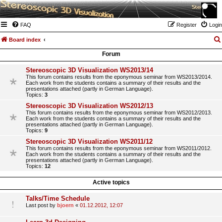
FAQ
Register
Login
Board index
Forum
Stereoscopic 3D Visualization WS2013/14
This forum contains results from the eponymous seminar from WS2013/2014.
Each work from the students contains a summary of their results and the
presentations attached (partly in German Language).
Topics:
3
Stereoscopic 3D Visualization WS2012/13
This forum contains results from the eponymous seminar from WS2012/2013.
Each work from the students contains a summary of their results and the
presentations attached (partly in German Language).
Topics:
9
Stereoscopic 3D Visualization WS2011/12
This forum contains results from the eponymous seminar from WS2011/2012.
Each work from the students contains a summary of their results and the
presentations attached (partly in German Language).
Topics:
12
Active topics
Talks/Time Schedule
Last post by
bjoern
«
01.12.2012, 12:07