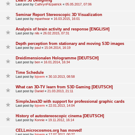
Learn 3d Designing
Last post by
CathrynFitzpatrick
«
05.05.2017, 07:06
Seminar Report Stereoscopic 3D Visualization
Last post by
mpanhwar
«
16.03.2015, 16:01
Analysis of brain activity and response [ENGLISH]
Last post by
nils
«
26.02.2015, 07:31
Depth perception from stationary and moving S3D images
Last post by
paul
«
15.04.2014, 16:19
Dreidimensionalen Hologramme [DEUTSCH]
Last post by
ben
«
16.01.2014, 16:34
Time Schedule
Last post by
bjoern
«
30.10.2013, 08:58
What can 3D-TV learn from S3D Gaming [DEUTSCH]
Last post by
Daniel
«
21.03.2013, 21:11
SimpleJava3D with support for professional graphic cards
Last post by
bjoern
«
22.01.2013, 14:04
History of autostereoscopic cinema [DEUTSCH]
Last post by
Konnie
«
19.11.2012, 16:14
CELLmicrocosmos.org has moved!
Last post by
bjoern
«
17.07.2012, 00:27