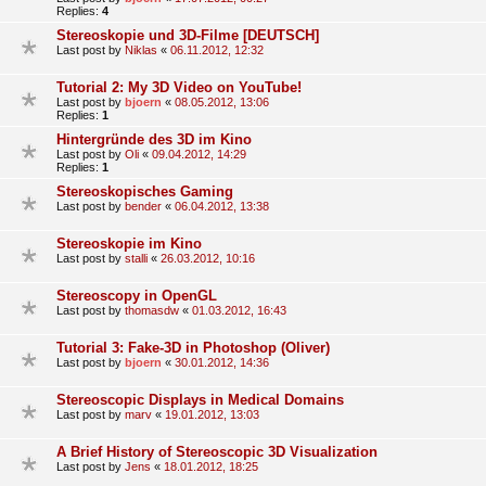
Replies:
4
Stereoskopie und 3D-Filme [DEUTSCH]
Last post by
Niklas
«
06.11.2012, 12:32
Tutorial 2: My 3D Video on YouTube!
Last post by
bjoern
«
08.05.2012, 13:06
Replies:
1
Hintergründe des 3D im Kino
Last post by
Oli
«
09.04.2012, 14:29
Replies:
1
Stereoskopisches Gaming
Last post by
bender
«
06.04.2012, 13:38
Stereoskopie im Kino
Last post by
stalli
«
26.03.2012, 10:16
Stereoscopy in OpenGL
Last post by
thomasdw
«
01.03.2012, 16:43
Tutorial 3: Fake-3D in Photoshop (Oliver)
Last post by
bjoern
«
30.01.2012, 14:36
Stereoscopic Displays in Medical Domains
Last post by
marv
«
19.01.2012, 13:03
A Brief History of Stereoscopic 3D Visualization
Last post by
Jens
«
18.01.2012, 18:25