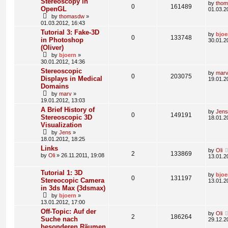
Stereoscopy in
by
tho
0
161489
OpenGL
01.03.2
by
thomasdw
»
01.03.2012, 16:43
Tutorial 3: Fake-3D
by
bjoe
0
133748
in Photoshop
30.01.2
(Oliver)
by
bjoern
»
30.01.2012, 14:36
Stereoscopic
by
mar
0
203075
Displays in Medical
19.01.2
Domains
by
marv
»
19.01.2012, 13:03
A Brief History of
by
Jens
0
149191
Stereoscopic 3D
18.01.2
Visualization
by
Jens
»
18.01.2012, 18:25
Links
by
Oli
2
133869
by
Oli
» 26.11.2011, 19:08
13.01.2
Tutorial 1: 3D
by
bjoe
0
131197
Stereocopic Camera
13.01.2
in 3ds Max (3dsmax)
by
bjoern
»
13.01.2012, 17:00
Off-Topic: Auf der
by
Oli
2
186264
Suche nach
29.12.2
besonderen Räumen