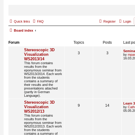
Quick links
FAQ
Register
Login
Board index
Forum
Topics
Posts
Last po
Stereoscopic 3D
Semina
3
3
Visualization
by
mpa
16.03.2
WS2013/14
This forum contains
results from the
eponymous seminar from
WS2013/2014. Each work
from the students
contains a summary of
their results and the
presentations attached
(partly in German
Language).
Stereoscopic 3D
Learn 
9
14
Visualization
by
Cath
05.05.2
WS2012/13
This forum contains
results from the
eponymous seminar from
WS2012/2013. Each work
from the students
contains a summary of