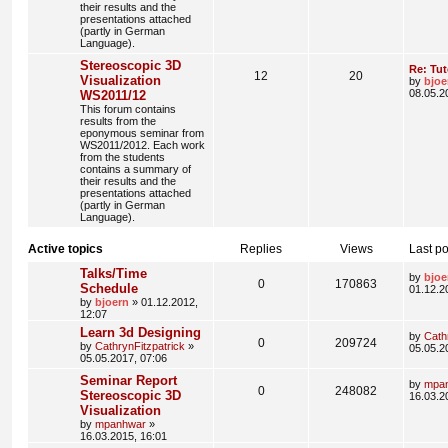
their results and the
presentations attached
(partly in German
Language).
Stereoscopic 3D
Re: Tut
12
20
Visualization
by
bjoe
08.05.2
WS2011/12
This forum contains
results from the
eponymous seminar from
WS2011/2012. Each work
from the students
contains a summary of
their results and the
presentations attached
(partly in German
Language).
Active topics
Replies
Views
Last po
Talks/Time
by
bjoe
0
170863
Schedule
01.12.2
by
bjoern
» 01.12.2012,
12:07
Learn 3d Designing
by
Cath
0
209724
by
CathrynFitzpatrick
»
05.05.2
05.05.2017, 07:06
Seminar Report
by
mpa
0
248082
Stereoscopic 3D
16.03.2
Visualization
by
mpanhwar
»
16.03.2015, 16:01