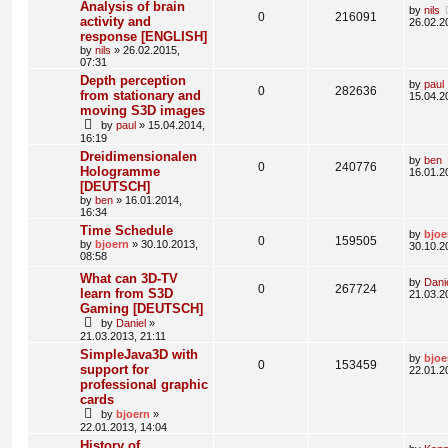
Analysis of brain
by
nils
0
216091
activity and
26.02.2
response [ENGLISH]
by
nils
» 26.02.2015,
07:31
Depth perception
by
paul
0
282636
from stationary and
15.04.2
moving S3D images
by
paul
» 15.04.2014,
16:19
Dreidimensionalen
by
ben
0
240776
Hologramme
16.01.2
[DEUTSCH]
by
ben
» 16.01.2014,
16:34
Time Schedule
by
bjoe
0
159505
by
bjoern
» 30.10.2013,
30.10.2
08:58
What can 3D-TV
by
Dani
0
267724
learn from S3D
21.03.2
Gaming [DEUTSCH]
by
Daniel
»
21.03.2013, 21:11
SimpleJava3D with
by
bjoe
0
153459
support for
22.01.2
professional graphic
cards
by
bjoern
»
22.01.2013, 14:04
History of