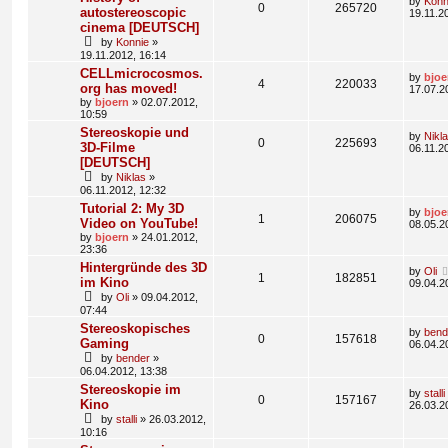
by
Konn
0
265720
autostereoscopic
19.11.2
cinema [DEUTSCH]
by
Konnie
»
19.11.2012, 16:14
CELLmicrocosmos.
by
bjoe
4
220033
org has moved!
17.07.2
by
bjoern
» 02.07.2012,
10:59
Stereoskopie und
by
Nikl
0
225693
3D-Filme
06.11.2
[DEUTSCH]
by
Niklas
»
06.11.2012, 12:32
Tutorial 2: My 3D
by
bjoe
1
206075
Video on YouTube!
08.05.2
by
bjoern
» 24.01.2012,
23:36
Hintergründe des 3D
by
Oli
1
182851
im Kino
09.04.2
by
Oli
» 09.04.2012,
07:44
Stereoskopisches
by
bend
0
157618
Gaming
06.04.2
by
bender
»
06.04.2012, 13:38
Stereoskopie im
by
stalli
0
157167
Kino
26.03.2
by
stalli
» 26.03.2012,
10:16