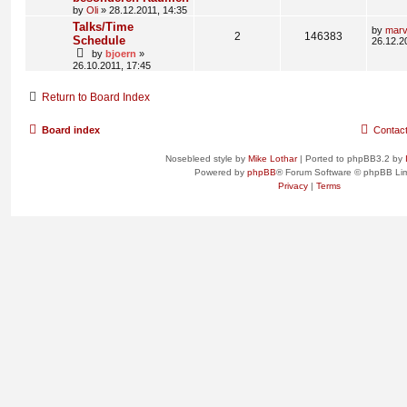
by
Oli
» 28.12.2011, 14:35
Talks/Time
by
mar
2
146383
Schedule
26.12.2
by
bjoern
»
26.10.2011, 17:45
Return to Board Index
Board index
Contac
Nosebleed style by
Mike Lothar
| Ported to phpBB3.2 by
Powered by
phpBB
® Forum Software © phpBB Lim
Privacy
|
Terms