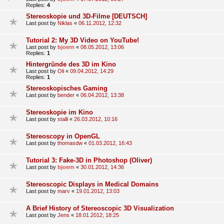
Replies:
4
Stereoskopie und 3D-Filme [DEUTSCH]
Last post by
Niklas
«
06.11.2012, 12:32
Tutorial 2: My 3D Video on YouTube!
Last post by
bjoern
«
08.05.2012, 13:06
Replies:
1
Hintergründe des 3D im Kino
Last post by
Oli
«
09.04.2012, 14:29
Replies:
1
Stereoskopisches Gaming
Last post by
bender
«
06.04.2012, 13:38
Stereoskopie im Kino
Last post by
stalli
«
26.03.2012, 10:16
Stereoscopy in OpenGL
Last post by
thomasdw
«
01.03.2012, 16:43
Tutorial 3: Fake-3D in Photoshop (Oliver)
Last post by
bjoern
«
30.01.2012, 14:36
Stereoscopic Displays in Medical Domains
Last post by
marv
«
19.01.2012, 13:03
A Brief History of Stereoscopic 3D Visualization
Last post by
Jens
«
18.01.2012, 18:25