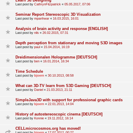
Learn 3d Designing
Last post by
CathrynFitzpatrick
«
05.05.2017, 07:06
Seminar Report Stereoscopic 3D Visualization
Last post by
mpanhwar
«
16.03.2015, 16:01
Analysis of brain activity and response [ENGLISH]
Last post by
nils
«
26.02.2015, 07:31
Depth perception from stationary and moving S3D images
Last post by
paul
«
15.04.2014, 16:19
Dreidimensionalen Hologramme [DEUTSCH]
Last post by
ben
«
16.01.2014, 16:34
Time Schedule
Last post by
bjoern
«
30.10.2013, 08:58
What can 3D-TV learn from S3D Gaming [DEUTSCH]
Last post by
Daniel
«
21.03.2013, 21:11
SimpleJava3D with support for professional graphic cards
Last post by
bjoern
«
22.01.2013, 14:04
History of autostereoscopic cinema [DEUTSCH]
Last post by
Konnie
«
19.11.2012, 16:14
CELLmicrocosmos.org has moved!
Last post by
bjoern
«
17.07.2012, 00:27