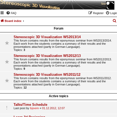
FAQ
Register
Login
Board index
Forum
Stereoscopic 3D Visualization WS2013/14
This forum contains results from the eponymous seminar from WS2013/2014.
Each work from the students contains a summary of their results and the
presentations attached (partly in German Language).
Topics:
3
Stereoscopic 3D Visualization WS2012/13
This forum contains results from the eponymous seminar from WS2012/2013.
Each work from the students contains a summary of their results and the
presentations attached (partly in German Language).
Topics:
9
Stereoscopic 3D Visualization WS2011/12
This forum contains results from the eponymous seminar from WS2011/2012.
Each work from the students contains a summary of their results and the
presentations attached (partly in German Language).
Topics:
12
Active topics
Talks/Time Schedule
Last post by
bjoern
«
01.12.2012, 12:07