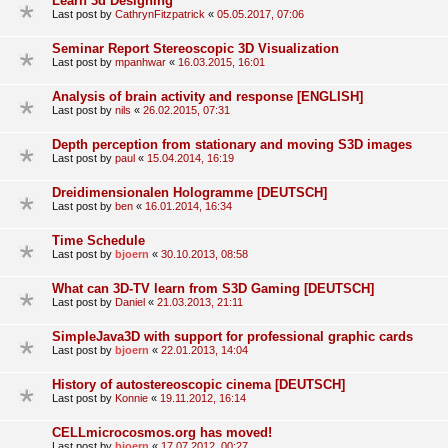
Learn 3d Designing
Last post by
CathrynFitzpatrick
«
05.05.2017, 07:06
Seminar Report Stereoscopic 3D Visualization
Last post by
mpanhwar
«
16.03.2015, 16:01
Analysis of brain activity and response [ENGLISH]
Last post by
nils
«
26.02.2015, 07:31
Depth perception from stationary and moving S3D images
Last post by
paul
«
15.04.2014, 16:19
Dreidimensionalen Hologramme [DEUTSCH]
Last post by
ben
«
16.01.2014, 16:34
Time Schedule
Last post by
bjoern
«
30.10.2013, 08:58
What can 3D-TV learn from S3D Gaming [DEUTSCH]
Last post by
Daniel
«
21.03.2013, 21:11
SimpleJava3D with support for professional graphic cards
Last post by
bjoern
«
22.01.2013, 14:04
History of autostereoscopic cinema [DEUTSCH]
Last post by
Konnie
«
19.11.2012, 16:14
CELLmicrocosmos.org has moved!
Last post by
bjoern
«
17.07.2012, 00:27