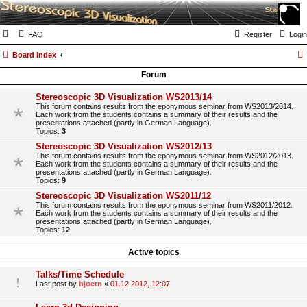
FAQ
Register
Login
Board index
Forum
Stereoscopic 3D Visualization WS2013/14
This forum contains results from the eponymous seminar from WS2013/2014.
Each work from the students contains a summary of their results and the
presentations attached (partly in German Language).
Topics:
3
Stereoscopic 3D Visualization WS2012/13
This forum contains results from the eponymous seminar from WS2012/2013.
Each work from the students contains a summary of their results and the
presentations attached (partly in German Language).
Topics:
9
Stereoscopic 3D Visualization WS2011/12
This forum contains results from the eponymous seminar from WS2011/2012.
Each work from the students contains a summary of their results and the
presentations attached (partly in German Language).
Topics:
12
Active topics
Talks/Time Schedule
Last post by
bjoern
«
01.12.2012, 12:07