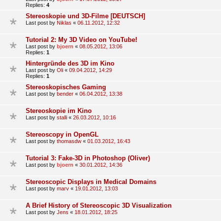
Replies:
4
Stereoskopie und 3D-Filme [DEUTSCH]
Last post by
Niklas
«
06.11.2012, 12:32
Tutorial 2: My 3D Video on YouTube!
Last post by
bjoern
«
08.05.2012, 13:06
Replies:
1
Hintergründe des 3D im Kino
Last post by
Oli
«
09.04.2012, 14:29
Replies:
1
Stereoskopisches Gaming
Last post by
bender
«
06.04.2012, 13:38
Stereoskopie im Kino
Last post by
stalli
«
26.03.2012, 10:16
Stereoscopy in OpenGL
Last post by
thomasdw
«
01.03.2012, 16:43
Tutorial 3: Fake-3D in Photoshop (Oliver)
Last post by
bjoern
«
30.01.2012, 14:36
Stereoscopic Displays in Medical Domains
Last post by
marv
«
19.01.2012, 13:03
A Brief History of Stereoscopic 3D Visualization
Last post by
Jens
«
18.01.2012, 18:25