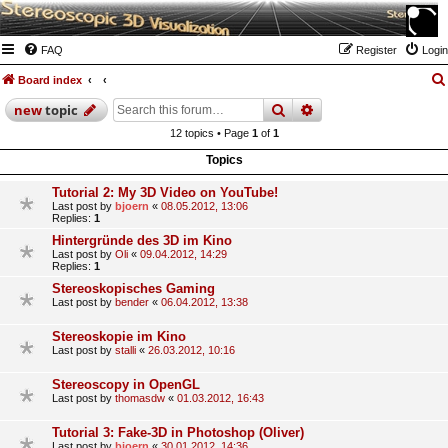
FAQ
Register
Login
Board index
search
advanced
search
new
topic
12 topics • Page
1
of
1
Topics
Tutorial 2: My 3D Video on YouTube!
Last post by
bjoern
«
08.05.2012, 13:06
Replies:
1
Hintergründe des 3D im Kino
Last post by
Oli
«
09.04.2012, 14:29
Replies:
1
Stereoskopisches Gaming
Last post by
bender
«
06.04.2012, 13:38
Stereoskopie im Kino
Last post by
stalli
«
26.03.2012, 10:16
Stereoscopy in OpenGL
Last post by
thomasdw
«
01.03.2012, 16:43
Tutorial 3: Fake-3D in Photoshop (Oliver)
Last post by
bjoern
«
30.01.2012, 14:36