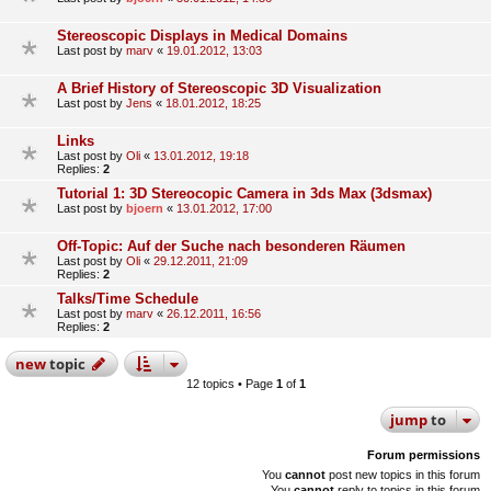
Stereoscopic Displays in Medical Domains
Last post by
marv
«
19.01.2012, 13:03
A Brief History of Stereoscopic 3D Visualization
Last post by
Jens
«
18.01.2012, 18:25
Links
Last post by
Oli
«
13.01.2012, 19:18
Replies:
2
Tutorial 1: 3D Stereocopic Camera in 3ds Max (3dsmax)
Last post by
bjoern
«
13.01.2012, 17:00
Off-Topic: Auf der Suche nach besonderen Räumen
Last post by
Oli
«
29.12.2011, 21:09
Replies:
2
Talks/Time Schedule
Last post by
marv
«
26.12.2011, 16:56
Replies:
2
new
topic
12 topics • Page
1
of
1
jump
to
Forum permissions
You
cannot
post new topics in this forum
You
cannot
reply to topics in this forum