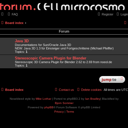
FAQ
Register
Login
Board index
Forum
Java 3D
Documentations for Sun/Oracle Java 3D
NEW: Java 3D 1.3 für Einsteiger und Fortgeschrittene (Michael Pfeiffer)
Topics:
1
Stereoscopic Camera Plugin for Blender
Stereoscopic 3D Camera Plugin for Blender 2.62 to 2.69 from noeol.de
Topics:
1
jump
to
Board index
Contact us
Delete cookies
All times are
UTC
Nosebleed style by
Mike Lothar
| Ported to phpBB3.2 by
Ian Bradley
| Blackified by
Bjorn Sommer
Powered by
phpBB
® Forum Software © phpBB Limited
Privacy
|
Terms