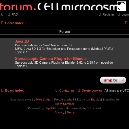
FAQ
Register
Login
Board index
Forum
Java 3D
Documentations for Sun/Oracle Java 3D
NEW: Java 3D 1.3 für Einsteiger und Fortgeschrittene (Michael Pfeiffer)
Topics:
1
Stereoscopic Camera Plugin for Blender
Stereoscopic 3D Camera Plugin for Blender 2.62 to 2.69 from noeol.de
Topics:
1
jump
to
Board index
Contact us
Delete cookies
All times are
UTC
Nosebleed style by
Mike Lothar
| Ported to phpBB3.2 by
Ian Bradley
| Blackified by
Bjorn Sommer
Powered by
phpBB
® Forum Software © phpBB Limited
Privacy
|
Terms