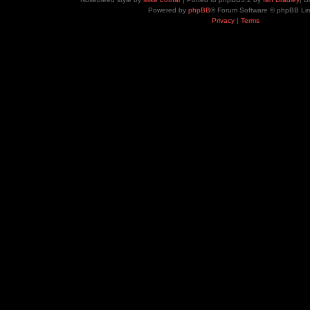
Powered by
phpBB
® Forum Software © phpBB Lim
Privacy
|
Terms