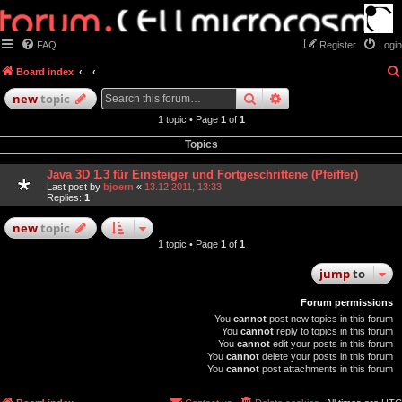
FAQ
Register
Login
Board index
search
advanced
search
new
topic
1 topic • Page
1
of
1
Topics
Java 3D 1.3 für Einsteiger und Fortgeschrittene (Pfeiffer)
Last post by
bjoern
«
13.12.2011, 13:33
Replies:
1
new
topic
1 topic • Page
1
of
1
jump
to
Forum permissions
You
cannot
post new topics in this forum
You
cannot
reply to topics in this forum
You
cannot
edit your posts in this forum
You
cannot
delete your posts in this forum
You
cannot
post attachments in this forum