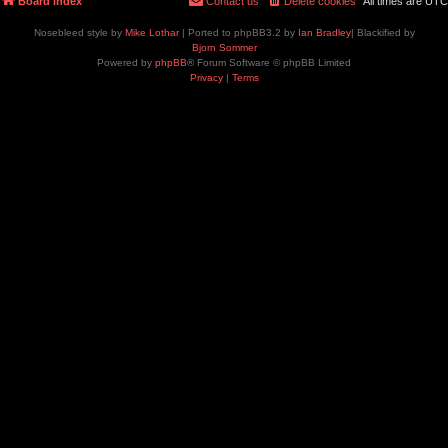
Board index
Contact us
Delete cookies
All times are
UTC
Nosebleed style by
Mike Lothar
| Ported to phpBB3.2 by
Ian Bradley
| Blackified by
Bjorn Sommer
Powered by
phpBB
® Forum Software © phpBB Limited
Privacy
|
Terms