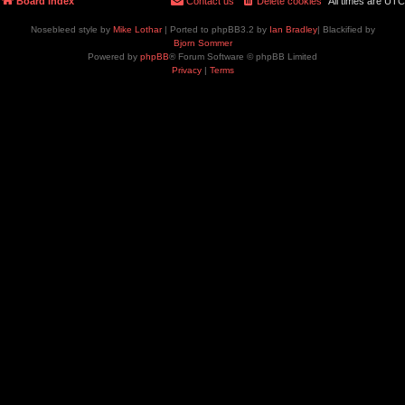
Board index
Contact us
Delete cookies
All times are
UTC
Nosebleed style by
Mike Lothar
| Ported to phpBB3.2 by
Ian Bradley
| Blackified by
Bjorn Sommer
Powered by
phpBB
® Forum Software © phpBB Limited
Privacy
|
Terms