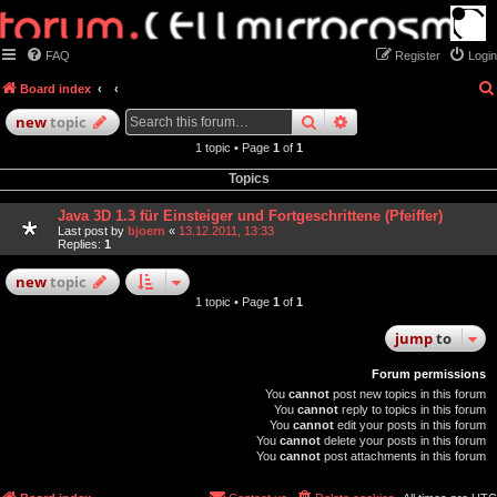
FAQ
Register
Login
Board index
search
advanced
search
new
topic
1 topic • Page
1
of
1
Topics
Java 3D 1.3 für Einsteiger und Fortgeschrittene (Pfeiffer)
Last post by
bjoern
«
13.12.2011, 13:33
Replies:
1
new
topic
1 topic • Page
1
of
1
jump
to
Forum permissions
You
cannot
post new topics in this forum
You
cannot
reply to topics in this forum
You
cannot
edit your posts in this forum
You
cannot
delete your posts in this forum
You
cannot
post attachments in this forum