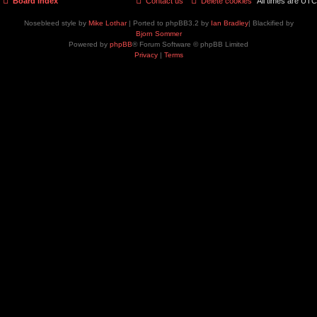
Board index
Contact us
Delete cookies
All times are
UTC
Nosebleed style by
Mike Lothar
| Ported to phpBB3.2 by
Ian Bradley
| Blackified by
Bjorn Sommer
Powered by
phpBB
® Forum Software © phpBB Limited
Privacy
|
Terms