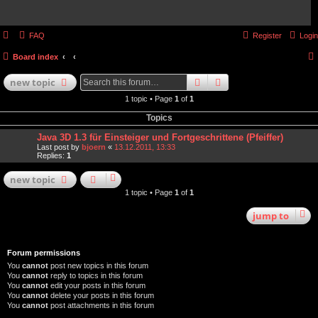
FAQ
Register
Login
Board index
search
advanced
search
new
topic
1 topic • Page
1
of
1
Topics
Java 3D 1.3 für Einsteiger und Fortgeschrittene (Pfeiffer)
Last post by
bjoern
«
13.12.2011, 13:33
Replies:
1
new
topic
1 topic • Page
1
of
1
jump
to
Forum permissions
You
cannot
post new topics in this forum
You
cannot
reply to topics in this forum
You
cannot
edit your posts in this forum
You
cannot
delete your posts in this forum
You
cannot
post attachments in this forum