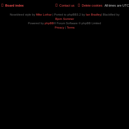
Board index
Contact us
Delete cookies
All times are
UTC
Nosebleed style by
Mike Lothar
| Ported to phpBB3.2 by
Ian Bradley
| Blackified by
Bjorn Sommer
Powered by
phpBB
® Forum Software © phpBB Limited
Privacy
|
Terms