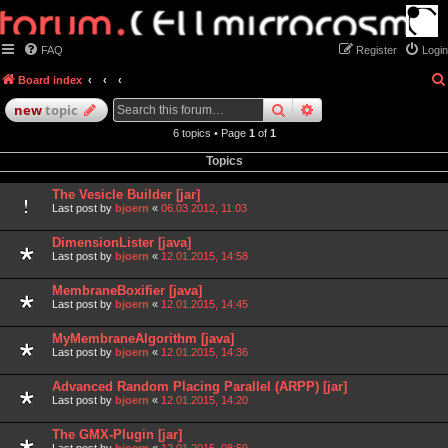
FAQ
Register
Login
Board index
search
advanced
search
new
topic
6 topics • Page
1
of
1
Topics
The Vesicle Builder [jar]
Last post by
bjoern
«
06.03.2012, 11:03
DimensionLister [java]
Last post by
bjoern
«
12.01.2015, 14:58
MembraneBoxifier [java]
Last post by
bjoern
«
12.01.2015, 14:45
MyMembraneAlgorithm [java]
Last post by
bjoern
«
12.01.2015, 14:36
Advanced Random Placing Parallel (ARPP) [jar]
Last post by
bjoern
«
12.01.2015, 14:20
The GMX-Plugin [jar]