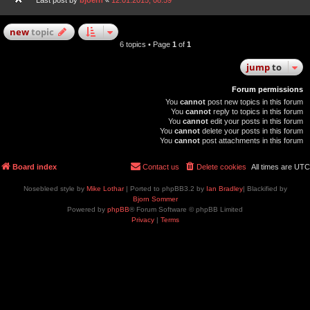
Last post by
bjoern
«
12.01.2015, 08:59
new
topic
6 topics • Page
1
of
1
jump
to
Forum permissions
You
cannot
post new topics in this forum
You
cannot
reply to topics in this forum
You
cannot
edit your posts in this forum
You
cannot
delete your posts in this forum
You
cannot
post attachments in this forum
Board index
Contact us
Delete cookies
All times are
UTC
Nosebleed style by
Mike Lothar
| Ported to phpBB3.2 by
Ian Bradley
| Blackified by
Bjorn Sommer
Powered by
phpBB
® Forum Software © phpBB Limited
Privacy
|
Terms