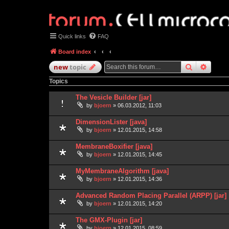
Quick links
FAQ
Board index
search
advan
new
topic
Topics
The Vesicle Builder [jar]
by
bjoern
» 06.03.2012, 11:03
DimensionLister [java]
by
bjoern
» 12.01.2015, 14:58
MembraneBoxifier [java]
by
bjoern
» 12.01.2015, 14:45
MyMembraneAlgorithm [java]
by
bjoern
» 12.01.2015, 14:36
Advanced Random Placing Parallel (ARPP) [jar]
by
bjoern
» 12.01.2015, 14:20
The GMX-Plugin [jar]
by
bjoern
» 12.01.2015, 08:59