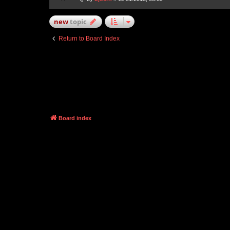
new
topic
Return to Board Index
Board index