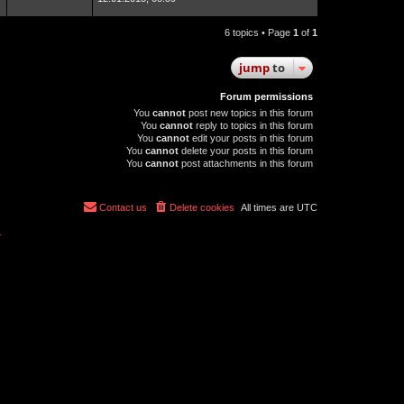
6 topics • Page
1
of
1
jump
to
Forum permissions
You
cannot
post new topics in this forum
You
cannot
reply to topics in this forum
You
cannot
edit your posts in this forum
You
cannot
delete your posts in this forum
You
cannot
post attachments in this forum
Contact us
Delete cookies
All times are
UTC
r