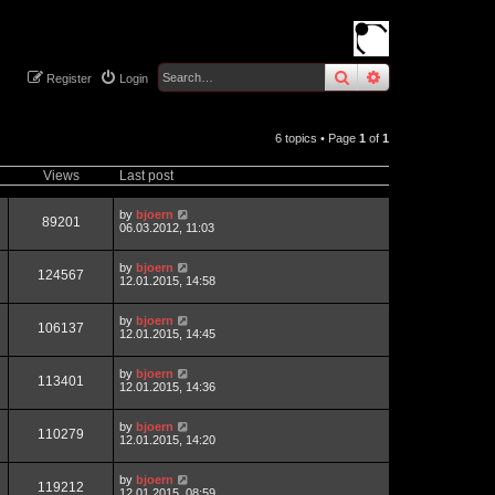
search
advanced
sear
Register
Login
6 topics • Page
1
of
1
Views
Last post
by
bjoern
89201
06.03.2012, 11:03
by
bjoern
124567
12.01.2015, 14:58
by
bjoern
106137
12.01.2015, 14:45
by
bjoern
113401
12.01.2015, 14:36
by
bjoern
110279
12.01.2015, 14:20
by
bjoern
119212
12.01.2015, 08:59