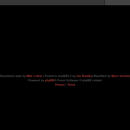
Nosebleed style by
Mike Lothar
| Ported to phpBB3.2 by
Ian Bradley
| Blackified by
Bjorn Somme
Powered by
phpBB
® Forum Software © phpBB Limited
Privacy
|
Terms