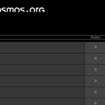
ced
search
Replies
0
0
0
0
0
0