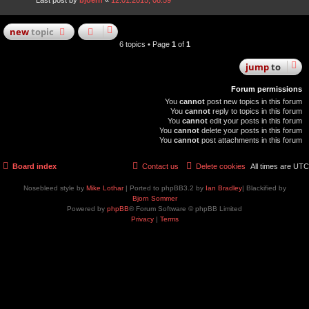
Last post by
bjoern
«
12.01.2015, 08:59
new
topic
6 topics • Page
1
of
1
jump
to
Forum permissions
You
cannot
post new topics in this forum
You
cannot
reply to topics in this forum
You
cannot
edit your posts in this forum
You
cannot
delete your posts in this forum
You
cannot
post attachments in this forum
Board index
Contact us
Delete cookies
All times are
UTC
Nosebleed style by
Mike Lothar
| Ported to phpBB3.2 by
Ian Bradley
| Blackified by
Bjorn Sommer
Powered by
phpBB
® Forum Software © phpBB Limited
Privacy
|
Terms