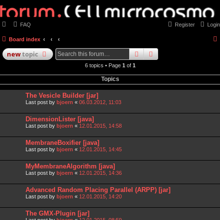
FAQ
Register
Login
Board index
search
advanced
search
new
topic
6 topics • Page
1
of
1
Topics
The Vesicle Builder [jar]
Last post by
bjoern
«
06.03.2012, 11:03
DimensionLister [java]
Last post by
bjoern
«
12.01.2015, 14:58
MembraneBoxifier [java]
Last post by
bjoern
«
12.01.2015, 14:45
MyMembraneAlgorithm [java]
Last post by
bjoern
«
12.01.2015, 14:36
Advanced Random Placing Parallel (ARPP) [jar]
Last post by
bjoern
«
12.01.2015, 14:20
The GMX-Plugin [jar]