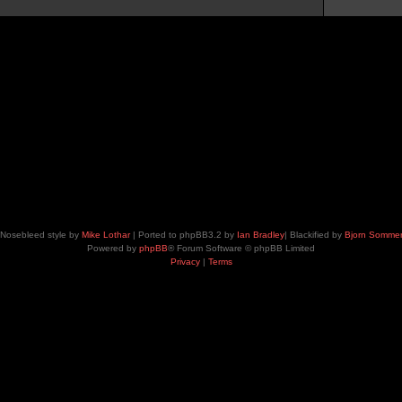
Nosebleed style by
Mike Lothar
| Ported to phpBB3.2 by
Ian Bradley
| Blackified by
Bjorn Somme
Powered by
phpBB
® Forum Software © phpBB Limited
Privacy
|
Terms