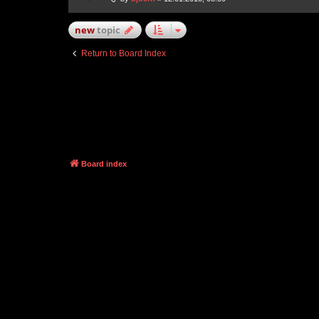
new
topic
Return to Board Index
Board index