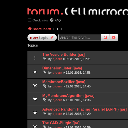
Quick links
FAQ
Board index
search
advan
new
topic
Topics
The Vesicle Builder [jar]
by
bjoern
» 06.03.2012, 11:03
DimensionLister [java]
by
bjoern
» 12.01.2015, 14:58
MembraneBoxifier [java]
by
bjoern
» 12.01.2015, 14:45
MyMembraneAlgorithm [java]
by
bjoern
» 12.01.2015, 14:36
Advanced Random Placing Parallel (ARPP) [jar]
by
bjoern
» 12.01.2015, 14:20
The GMX-Plugin [jar]
by
bjoern
» 12.01.2015, 08:59