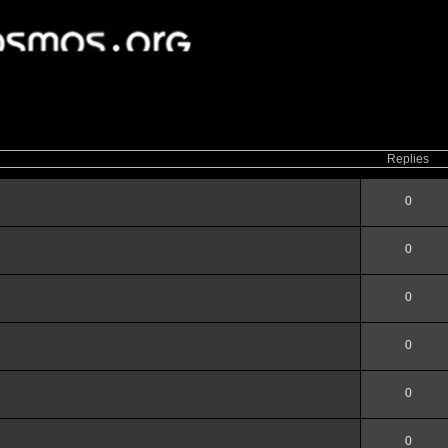
ced
search
Replies
0
0
0
0
0
0