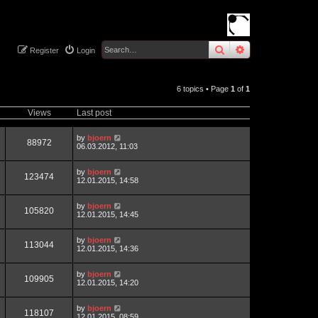
search
advanced
sear
Register
Login
6 topics • Page
1
of
1
Views
Last post
by
bjoern
88972
06.03.2012, 11:03
by
bjoern
123474
12.01.2015, 14:58
by
bjoern
105820
12.01.2015, 14:45
by
bjoern
113044
12.01.2015, 14:36
by
bjoern
109905
12.01.2015, 14:20
by
bjoern
118107
12.01.2015, 08:59