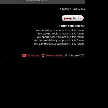
6 topics • Page
1
of
1
jump
to
Forum permissions
You
cannot
post new topics in this forum
You
cannot
reply to topics in this forum
You
cannot
edit your posts in this forum
You
cannot
delete your posts in this forum
You
cannot
post attachments in this forum
Contact us
Delete cookies
All times are
UTC
r