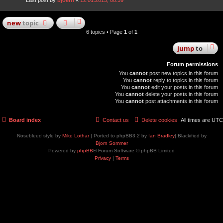
Last post by
bjoern
«
12.01.2015, 08:59
new
topic
6 topics • Page
1
of
1
jump
to
Forum permissions
You
cannot
post new topics in this forum
You
cannot
reply to topics in this forum
You
cannot
edit your posts in this forum
You
cannot
delete your posts in this forum
You
cannot
post attachments in this forum
Board index
Contact us
Delete cookies
All times are
UTC
Nosebleed style by
Mike Lothar
| Ported to phpBB3.2 by
Ian Bradley
| Blackified by
Bjorn Sommer
Powered by
phpBB
® Forum Software © phpBB Limited
Privacy
|
Terms