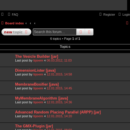
FAQ
Register
Login
Board index
search
advanced
search
new
topic
6 topics • Page
1
of
1
Topics
The Vesicle Builder [jar]
Last post by
bjoern
«
06.03.2012, 11:03
DimensionLister [java]
Last post by
bjoern
«
12.01.2015, 14:58
MembraneBoxifier [java]
Last post by
bjoern
«
12.01.2015, 14:45
MyMembraneAlgorithm [java]
Last post by
bjoern
«
12.01.2015, 14:36
Advanced Random Placing Parallel (ARPP) [jar]
Last post by
bjoern
«
12.01.2015, 14:20
The GMX-Plugin [jar]