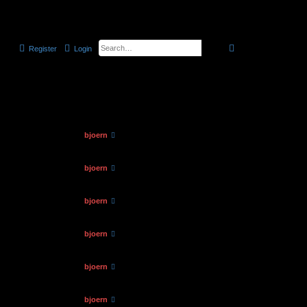
the official CELLmicrocosmos forum
search
advanced
searc
Register
Login
6 topics • Page
1
of
1
Views
Last post
by
bjoern
89089
06.03.2012, 11:03
by
bjoern
124028
12.01.2015, 14:58
by
bjoern
105995
12.01.2015, 14:45
by
bjoern
113256
12.01.2015, 14:36
by
bjoern
110115
12.01.2015, 14:20
by
bjoern
118677