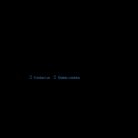
12.01.2015, 08:59
6 topics • Page
1
of
1
jump
to
Contact us
Delete cookies
All times are
UTC
r