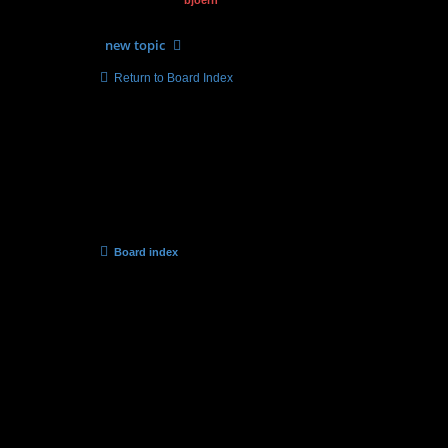
by
bjoern
» 12.01.2015, 08:59
new
topic
Return to Board Index
Forum permissions
You
cannot
post new topics in this forum
You
cannot
reply to topics in this forum
You
cannot
edit your posts in this forum
You
cannot
delete your posts in this forum
You
cannot
post attachments in this forum
Board index