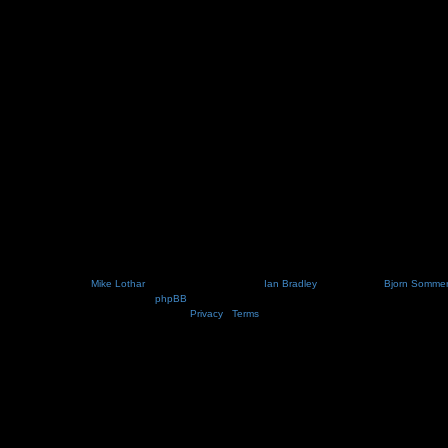
Nosebleed style by
Mike Lothar
| Ported to phpBB3.2 by
Ian Bradley
| Blackified by
Bjorn Somme
Powered by
phpBB
® Forum Software © phpBB Limited
Privacy
|
Terms