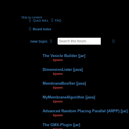
Skip to content
Quick links
FAQ
Board index
search
advan
new
topic
Topics
The Vesicle Builder [jar]
by
bjoern
» 06.03.2012, 11:03
DimensionLister [java]
by
bjoern
» 12.01.2015, 14:58
MembraneBoxifier [java]
by
bjoern
» 12.01.2015, 14:45
MyMembraneAlgorithm [java]
by
bjoern
» 12.01.2015, 14:36
Advanced Random Placing Parallel (ARPP) [jar]
by
bjoern
» 12.01.2015, 14:20
The GMX-Plugin [jar]