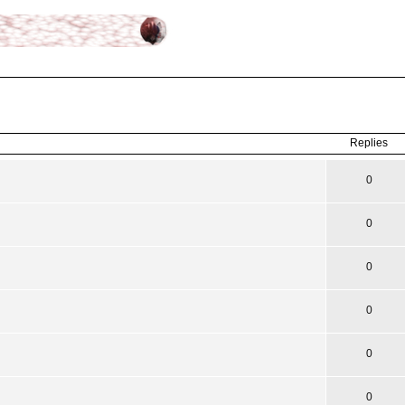
ced
search
Replies
0
0
0
0
0
0