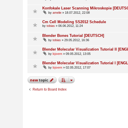
Konfokale Laser Scanning Mikroskopie [DEUTS
by
amelie
» 18.07.2012, 22:08
Cm Cell Modeling SS2012 Schedule
by
tobias
» 06.06.2012, 11:24
Blender Bones Tutorial [DEUTSCH]
by
tobias
» 29.05.2012, 16:36
Blender Molecular Visualization Tutorial II [ENG
by
bjoern
» 09.05.2012, 13:05
Blender Molecular Visualization Tutorial I [ENG
by
bjoern
» 02.05.2012, 17:07
new
topic
Return to Board Index