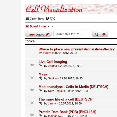
Quick links
FAQ
Board index
search
advan
new
topic
Topics
Where to place new presentations/slides/texts?
by
bjoern
» 15.04.2012, 21:13
Live Cell Imaging
by
Agatha
» 29.03.2013, 09:21
Maya
by
Saskia
» 09.10.2012, 16:35
Medienanalyse - Cells in Media [DEUTSCH]
by
Nora Tretau
» 29.09.2012, 13:30
The inner life of a cell [DEUTSCH]
by
Jenny
» 28.07.2012, 10:59
Protein Data Bank (PDB) [ENGLISH]
by
thomasdw
» 19.07.2012, 18:58