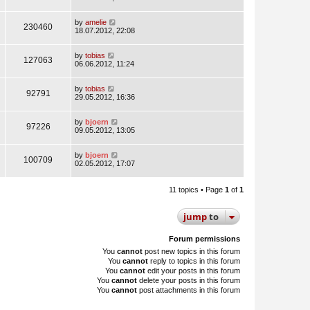
by
amelie
230460
18.07.2012, 22:08
by
tobias
127063
06.06.2012, 11:24
by
tobias
92791
29.05.2012, 16:36
by
bjoern
97226
09.05.2012, 13:05
by
bjoern
100709
02.05.2012, 17:07
11 topics • Page
1
of
1
jump
to
Forum permissions
You
cannot
post new topics in this forum
You
cannot
reply to topics in this forum
You
cannot
edit your posts in this forum
You
cannot
delete your posts in this forum
You
cannot
post attachments in this forum