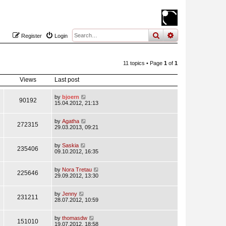
search
advanced
sear
Register
Login
11 topics • Page
1
of
1
Views
Last post
by
bjoern
90192
15.04.2012, 21:13
by
Agatha
272315
29.03.2013, 09:21
by
Saskia
235406
09.10.2012, 16:35
by
Nora Tretau
225646
29.09.2012, 13:30
by
Jenny
231211
28.07.2012, 10:59
by
thomasdw
151010
19.07.2012, 18:58