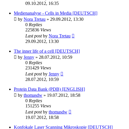
09.10.2012, 16:35
Medienanalyse - Cells in Media [DEUTSCH]
by
Nora Tretau
» 29.09.2012, 13:30
0
Replies
225836
Views
Last post
by
Nora Tretau
29.09.2012, 13:30
The inner life of a cell [DEUTSCH]
by
Jenny
» 28.07.2012, 10:59
0
Replies
231429
Views
Last post
by
Jenny
28.07.2012, 10:59
Protein Data Bank (PDB) [ENGLISH]
by
thomasdw
» 19.07.2012, 18:58
0
Replies
151255
Views
Last post
by
thomasdw
19.07.2012, 18:58
Konfokale Laser Scanning Mikroskopie [DEUTSCH]