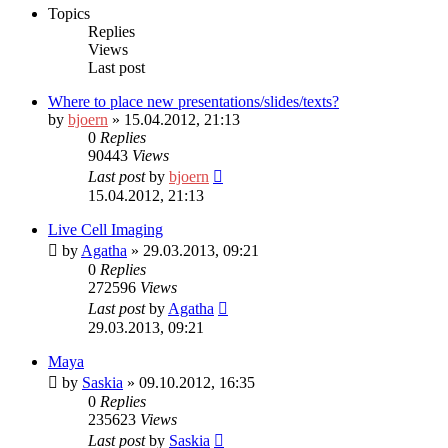
Topics
Replies
Views
Last post
Where to place new presentations/slides/texts?
by
bjoern
» 15.04.2012, 21:13
0
Replies
90443
Views
Last post
by
bjoern
15.04.2012, 21:13
Live Cell Imaging
by
Agatha
» 29.03.2013, 09:21
0
Replies
272596
Views
Last post
by
Agatha
29.03.2013, 09:21
Maya
by
Saskia
» 09.10.2012, 16:35
0
Replies
235623
Views
Last post
by
Saskia