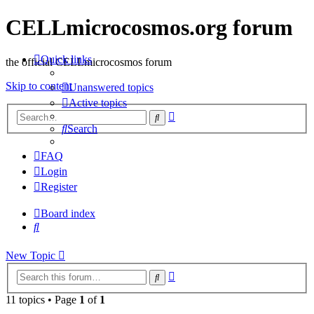
CELLmicrocosmos.org forum
Quick links
the official CELLmicrocosmos forum
Skip to content
Unanswered topics
Active topics
Advanced
Search
search
Search
FAQ
Login
Register
Board index
Search
New Topic
Advanced
Search
search
11 topics • Page
1
of
1