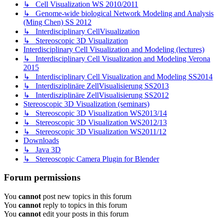
↳ Cell Visualization WS 2010/2011
↳ Genome-wide biological Network Modeling and Analysis
(Ming Chen) SS 2012
↳ Interdisciplinary CellVisualization
↳ Stereoscopic 3D Visualization
Interdisciplinary Cell Visualization and Modeling (lectures)
↳ Interdisciplinary Cell Visualization and Modeling Verona
2015
↳ Interdisciplinary Cell Visualization and Modeling SS2014
↳ Interdisziplinäre ZellVisualisierung SS2013
↳ Interdisziplinäre ZellVisualisierung SS2012
Stereoscopic 3D Visualization (seminars)
↳ Stereoscopic 3D Visualization WS2013/14
↳ Stereoscopic 3D Visualization WS2012/13
↳ Stereoscopic 3D Visualization WS2011/12
Downloads
↳ Java 3D
↳ Stereoscopic Camera Plugin for Blender
Forum permissions
You
cannot
post new topics in this forum
You
cannot
reply to topics in this forum
You
cannot
edit your posts in this forum