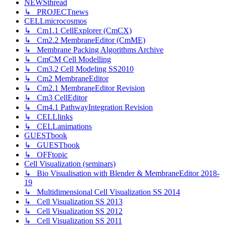
NEWSthread
↳ PROJECTnews
CELLmicrocosmos
↳ Cm1.1 CellExplorer (CmCX)
↳ Cm2.2 MembraneEditor (CmME)
↳ Membrane Packing Algorithms Archive
↳ CmCM Cell Modelling
↳ Cm3.2 Cell Modeling SS2010
↳ Cm2 MembraneEditor
↳ Cm2.1 MembraneEditor Revision
↳ Cm3 CellEditor
↳ Cm4.1 PathwayIntegration Revision
↳ CELLlinks
↳ CELLanimations
GUESTbook
↳ GUESTbook
↳ OFFtopic
Cell Visualization (seminars)
↳ Bio Visualisation with Blender & MembraneEditor 2018-
19
↳ Multidimensional Cell Visualization SS 2014
↳ Cell Visualization SS 2013
↳ Cell Visualization SS 2012
↳ Cell Visualization SS 2011