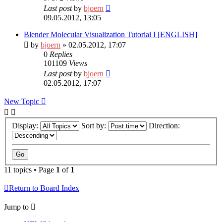
Last post
by
bjoern
09.05.2012, 13:05
Blender Molecular Visualization Tutorial I [ENGLISH]
by
bjoern
» 02.05.2012, 17:07
0
Replies
101109
Views
Last post
by
bjoern
02.05.2012, 17:07
New Topic
Display:
Sort by:
Direction:
11 topics • Page
1
of
1
Return to Board Index
Jump to