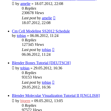
by
amelie
» 18.07.2012, 22:08
0
Replies
230678
Views
Last post
by
amelie
18.07.2012, 22:08
Cm Cell Modeling SS2012 Schedule
by
tobias
» 06.06.2012, 11:24
0
Replies
127345
Views
Last post
by
tobias
06.06.2012, 11:24
Blender Bones Tutorial [DEUTSCH]
by
tobias
» 29.05.2012, 16:36
0
Replies
93153
Views
Last post
by
tobias
29.05.2012, 16:36
Blender Molecular Visualization Tutorial II [ENGLISH]
by
bjoern
» 09.05.2012, 13:05
0
Replies
97572
Views