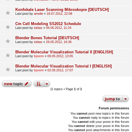
Konfokale Laser Scanning Mikroskopie [DEUTSCH]
Last post by
amelie
«
18.07.2012, 22:08
Cm Cell Modeling SS2012 Schedule
Last post by
tobias
«
06.06.2012, 11:24
Blender Bones Tutorial [DEUTSCH]
Last post by
tobias
«
29.05.2012, 16:36
Blender Molecular Visualization Tutorial II [ENGLISH]
Last post by
bjoern
«
09.05.2012, 13:05
Blender Molecular Visualization Tutorial I [ENGLISH]
Last post by
bjoern
«
02.05.2012, 17:07
new
topic
11 topics • Page
1
of
1
jump
to
Forum permissions
You
cannot
post new topics in this forum
You
cannot
reply to topics in this forum
You
cannot
edit your posts in this forum
You
cannot
delete your posts in this forum
You
cannot
post attachments in this forum