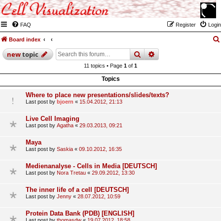
FAQ
Register
Login
Board index
search
advanced
search
new
topic
11 topics • Page
1
of
1
Topics
Where to place new presentations/slides/texts?
Last post by
bjoern
«
15.04.2012, 21:13
Live Cell Imaging
Last post by
Agatha
«
29.03.2013, 09:21
Maya
Last post by
Saskia
«
09.10.2012, 16:35
Medienanalyse - Cells in Media [DEUTSCH]
Last post by
Nora Tretau
«
29.09.2012, 13:30
The inner life of a cell [DEUTSCH]
Last post by
Jenny
«
28.07.2012, 10:59
Protein Data Bank (PDB) [ENGLISH]
Last post by
thomasdw
«
19.07.2012, 18:58